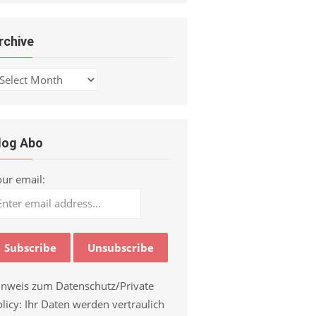
rchive
chive
log Abo
our email:
inweis zum Datenschutz/Private
licy: Ihr Daten werden vertraulich