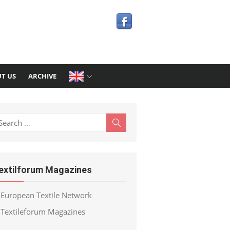
T US
ARCHIVE
earch
Search
r:
extilforum Magazines
European Textile Network
Textileforum Magazines