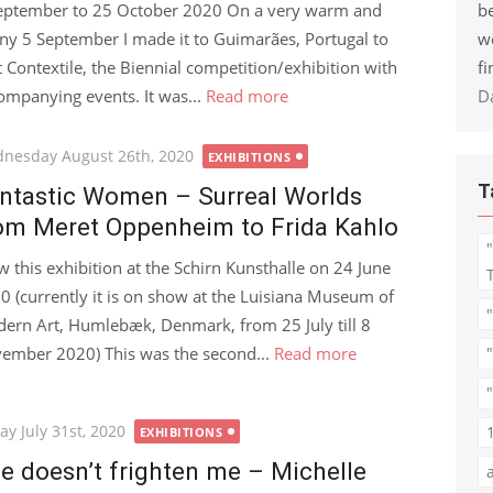
be
eptember to 25 October 2020 On a very warm and
w
ny 5 September I made it to Guimarães, Portugal to
fi
it Contextile, the Biennial competition/exhibition with
D
ompanying events. It was...
Read more
ted
nesday August 26th, 2020
EXHIBITIONS
T
ntastic Women – Surreal Worlds
om Meret Oppenheim to Frida Kahlo
aw this exhibition at the Schirn Kunsthalle on 24 June
0 (currently it is on show at the Luisiana Museum of
ern Art, Humlebæk, Denmark, from 25 July till 8
ember 2020) This was the second...
Read more
"
ted
ay July 31st, 2020
EXHIBITIONS
fe doesn’t frighten me – Michelle