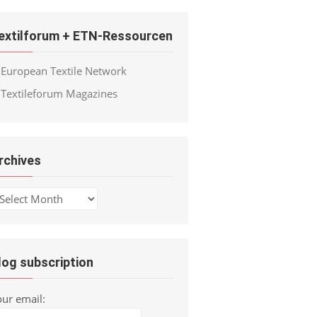
extilforum + ETN-Ressourcen
European Textile Network
Textileforum Magazines
rchives
chives
log subscription
our email: