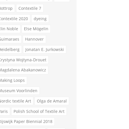
Bottrop
Contextile 7
Contextile 2020
dyeing
Elin Noble
Else Mögelin
Guimaraes
Hannover
Heidelberg
Jonatan E. Jurkowski
Krystyna Wojtyna-Drouet
Magdalena Abakanowicz
Making Loops
Museum Voorlinden
Nordic textile Art
Olga de Amaral
Paris
Polish School of Textile Art
Rijswijk Paper Biennial 2018