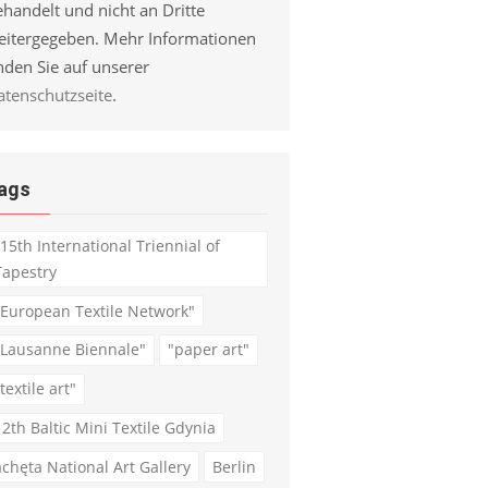
handelt und nicht an Dritte
eitergegeben. Mehr Informationen
nden Sie auf unserer
atenschutzseite
.
ags
"15th International Triennial of
Tapestry
"European Textile Network"
"Lausanne Biennale"
"paper art"
textile art"
12th Baltic Mini Textile Gdynia
achęta National Art Gallery
Berlin