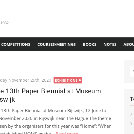
(1982-
COMPETITIONS
COURSES/MEETINGS
BOOKS
NOTES
ABOU
S
fo
ted
day November 29th, 2020
EXHIBITIONS
e 13th Paper Biennial at Museum
jswijk
T
 13th Paper Biennial at Museum Rijswijk, 12 June to
November 2020 in Rijswijk near The Hague The theme
sen by the organisers for this year was “Home”: “When
established HOME as the...
Read more