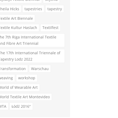
sheila Hicks
tapestries
tapestry
Textile Art Biennale
Textile Kultur Haslach
Textilfest
the 7th Riga International Textile
and Fibre Art Triennial
The 17th International Triennale of
Tapestry Lodz 2022
Transformation
Warschau
weaving
workshop
World of Wearable Art
World Textile Art Montevideo
WTA
Łódź 2016"