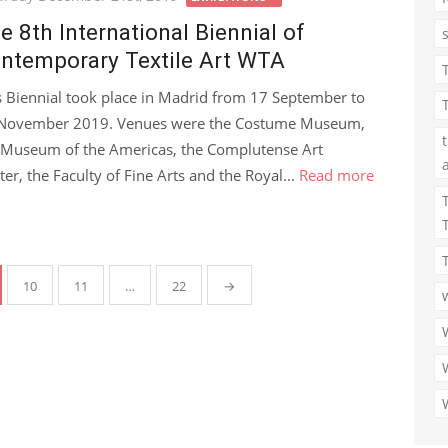
e 8th International Biennial of
ntemporary Textile Art WTA
s Biennial took place in Madrid from 17 September to
November 2019. Venues were the Costume Museum,
 Museum of the Americas, the Complutense Art
ter, the Faculty of Fine Arts and the Royal...
Read more
10
11
…
22
→