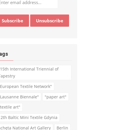
ags
"15th International Triennial of
Tapestry
"European Textile Network"
"Lausanne Biennale"
"paper art"
textile art"
12th Baltic Mini Textile Gdynia
achęta National Art Gallery
Berlin