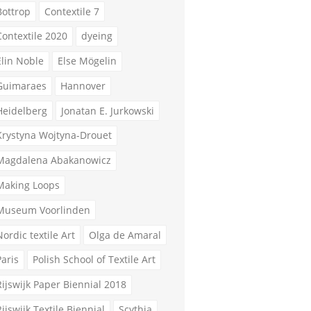
Bottrop
Contextile 7
Contextile 2020
dyeing
Elin Noble
Else Mögelin
Guimaraes
Hannover
Heidelberg
Jonatan E. Jurkowski
Krystyna Wojtyna-Drouet
Magdalena Abakanowicz
Making Loops
Museum Voorlinden
Nordic textile Art
Olga de Amaral
Paris
Polish School of Textile Art
Rijswijk Paper Biennial 2018
Rijswijk Textile Biennial
Scythia