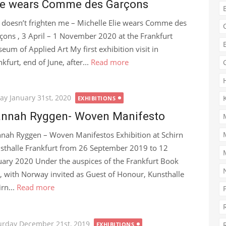
ie wears Comme des Garçons
e doesn’t frighten me – Michelle Elie wears Comme des
çons , 3 April – 1 November 2020 at the Frankfurt
eum of Applied Art My first exhibition visit in
kfurt, end of June, after...
Read more
ted
day January 31st, 2020
EXHIBITIONS
nnah Ryggen- Woven Manifesto
nah Ryggen – Woven Manifestos Exhibition at Schirn
sthalle Frankfurt from 26 September 2019 to 12
uary 2020 Under the auspices of the Frankfurt Book
r, with Norway invited as Guest of Honour, Kunsthalle
irn...
Read more
ted
urday December 21st, 2019
EXHIBITIONS