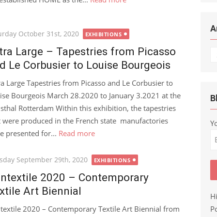
A
ted
urday October 31st, 2020
EXHIBITIONS
tra Large – Tapestries from Picasso
Ar
d Le Corbusier to Louise Bourgeois
ra Large Tapestries from Picasso and Le Corbusier to
ise Bourgeois March 28.2020 to January 3.2021 at the
B
sthal Rotterdam Within this exhibition, the tapestries
t were produced in the French state manufactories
Y
e presented for...
Read more
ted
sday September 29th, 2020
EXHIBITIONS
ntextile 2020 – Contemporary
xtile Art Biennial
H
Po
textile 2020 – Contemporary Textile Art Biennial from