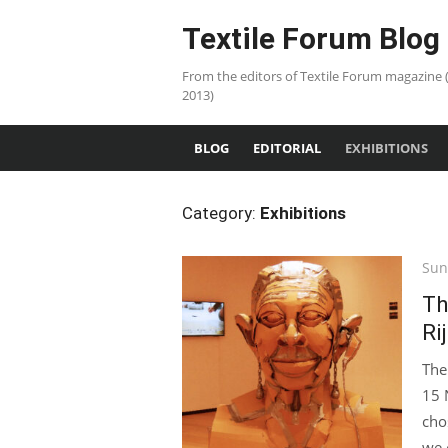
Skip
Textile Forum Blog
to
content
From the editors of Textile Forum magazine 
2013)
BLOG
EDITORIAL
EXHIBITIONS
Category:
Exhibitions
Pos
Sun
on
Th
Ri
The
15 
cho
we 