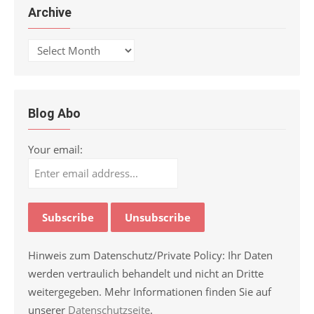
Archive
Archive
Blog Abo
Your email:
Hinweis zum Datenschutz/Private Policy: Ihr Daten
werden vertraulich behandelt und nicht an Dritte
weitergegeben. Mehr Informationen finden Sie auf
unserer
Datenschutzseite
.