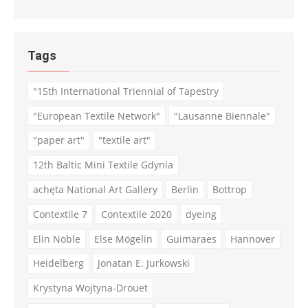
Tags
"15th International Triennial of Tapestry
"European Textile Network"
"Lausanne Biennale"
"paper art"
"textile art"
12th Baltic Mini Textile Gdynia
achęta National Art Gallery
Berlin
Bottrop
Contextile 7
Contextile 2020
dyeing
Elin Noble
Else Mögelin
Guimaraes
Hannover
Heidelberg
Jonatan E. Jurkowski
Krystyna Wojtyna-Drouet