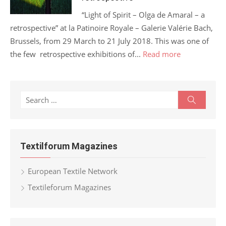
“Light of Spirit – Olga de Amaral – a
retrospective” at la Patinoire Royale – Galerie Valérie Bach,
Brussels, from 29 March to 21 July 2018. This was one of
the few retrospective exhibitions of...
Read more
Search
Search
for:
Textilforum Magazines
European Textile Network
Textileforum Magazines