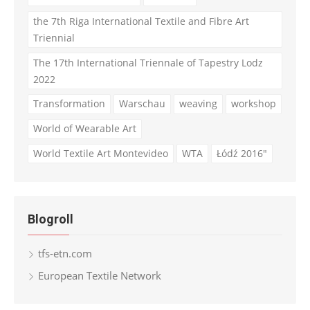
the 7th Riga International Textile and Fibre Art
Triennial
The 17th International Triennale of Tapestry Lodz
2022
Transformation
Warschau
weaving
workshop
World of Wearable Art
World Textile Art Montevideo
WTA
Łódź 2016"
Blogroll
tfs-etn.com
European Textile Network