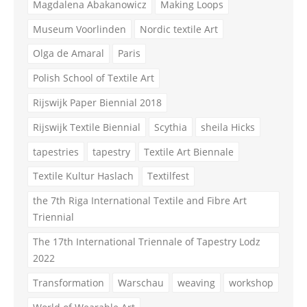
Magdalena Abakanowicz
Making Loops
Museum Voorlinden
Nordic textile Art
Olga de Amaral
Paris
Polish School of Textile Art
Rijswijk Paper Biennial 2018
Rijswijk Textile Biennial
Scythia
sheila Hicks
tapestries
tapestry
Textile Art Biennale
Textile Kultur Haslach
Textilfest
the 7th Riga International Textile and Fibre Art
Triennial
The 17th International Triennale of Tapestry Lodz
2022
Transformation
Warschau
weaving
workshop