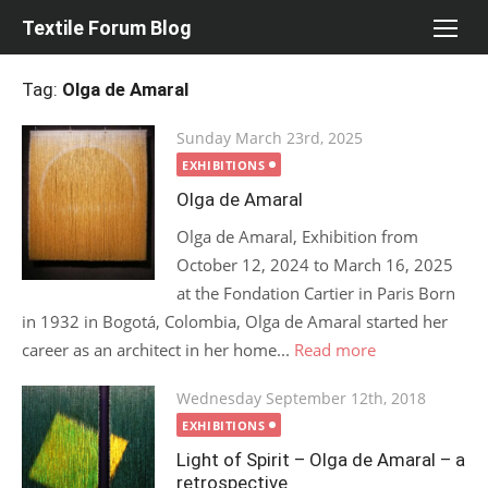
Skip
Textile Forum Blog
to
content
Tag:
Olga de Amaral
Posted
Sunday March 23rd, 2025
on
EXHIBITIONS
Olga de Amaral
Olga de Amaral, Exhibition from
October 12, 2024 to March 16, 2025
at the Fondation Cartier in Paris Born
in 1932 in Bogotá, Colombia, Olga de Amaral started her
career as an architect in her home...
Read more
Posted
Wednesday September 12th, 2018
on
EXHIBITIONS
Light of Spirit – Olga de Amaral – a
retrospective