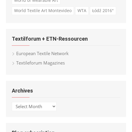
World of Wearable Art
World Textile Art Montevideo
WTA
Łódź 2016"
Textilforum + ETN-Ressourcen
European Textile Network
Textileforum Magazines
Archives
Archives