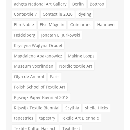
achęta National Art Gallery
Berlin
Bottrop
Contextile 7
Contextile 2020
dyeing
Elin Noble
Else Mögelin
Guimaraes
Hannover
Heidelberg
Jonatan E. Jurkowski
Krystyna Wojtyna-Drouet
Magdalena Abakanowicz
Making Loops
Museum Voorlinden
Nordic textile Art
Olga de Amaral
Paris
Polish School of Textile Art
Rijswijk Paper Biennial 2018
Rijswijk Textile Biennial
Scythia
sheila Hicks
tapestries
tapestry
Textile Art Biennale
Textile Kultur Haslach
Textilfest