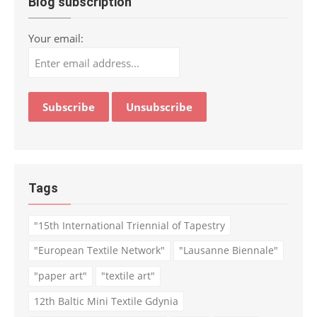
Blog subscription
Your email:
Tags
"15th International Triennial of Tapestry
"European Textile Network"
"Lausanne Biennale"
"paper art"
"textile art"
12th Baltic Mini Textile Gdynia