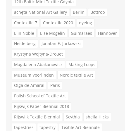
12th Baltic Mini Textile Gdynia
achęta National Art Gallery
Berlin
Bottrop
Contextile 7
Contextile 2020
dyeing
Elin Noble
Else Mögelin
Guimaraes
Hannover
Heidelberg
Jonatan E. Jurkowski
Krystyna Wojtyna-Drouet
Magdalena Abakanowicz
Making Loops
Museum Voorlinden
Nordic textile Art
Olga de Amaral
Paris
Polish School of Textile Art
Rijswijk Paper Biennial 2018
Rijswijk Textile Biennial
Scythia
sheila Hicks
tapestries
tapestry
Textile Art Biennale