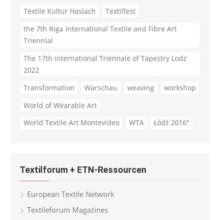
Textile Kultur Haslach
Textilfest
the 7th Riga International Textile and Fibre Art
Triennial
The 17th International Triennale of Tapestry Lodz
2022
Transformation
Warschau
weaving
workshop
World of Wearable Art
World Textile Art Montevideo
WTA
Łódź 2016"
Textilforum + ETN-Ressourcen
European Textile Network
Textileforum Magazines