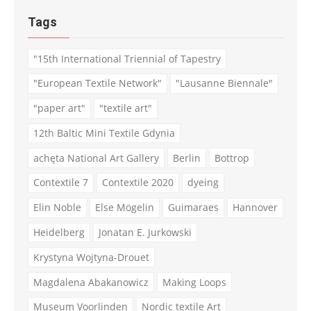
Tags
"15th International Triennial of Tapestry
"European Textile Network"
"Lausanne Biennale"
"paper art"
"textile art"
12th Baltic Mini Textile Gdynia
achęta National Art Gallery
Berlin
Bottrop
Contextile 7
Contextile 2020
dyeing
Elin Noble
Else Mögelin
Guimaraes
Hannover
Heidelberg
Jonatan E. Jurkowski
Krystyna Wojtyna-Drouet
Magdalena Abakanowicz
Making Loops
Museum Voorlinden
Nordic textile Art