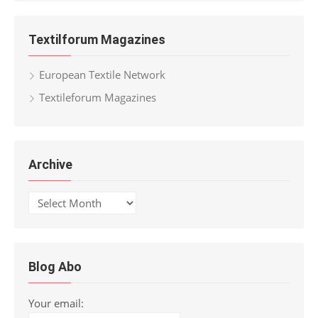
Textilforum Magazines
European Textile Network
Textileforum Magazines
Archive
Archive
Blog Abo
Your email: