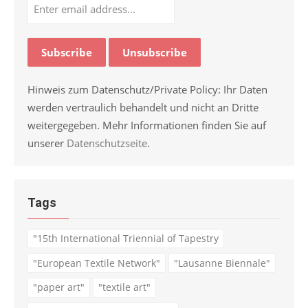
Hinweis zum Datenschutz/Private Policy: Ihr Daten
werden vertraulich behandelt und nicht an Dritte
weitergegeben. Mehr Informationen finden Sie auf
unserer
Datenschutzseite
.
Tags
"15th International Triennial of Tapestry
"European Textile Network"
"Lausanne Biennale"
"paper art"
"textile art"