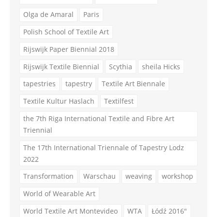
Olga de Amaral
Paris
Polish School of Textile Art
Rijswijk Paper Biennial 2018
Rijswijk Textile Biennial
Scythia
sheila Hicks
tapestries
tapestry
Textile Art Biennale
Textile Kultur Haslach
Textilfest
the 7th Riga International Textile and Fibre Art
Triennial
The 17th International Triennale of Tapestry Lodz
2022
Transformation
Warschau
weaving
workshop
World of Wearable Art
World Textile Art Montevideo
WTA
Łódź 2016"