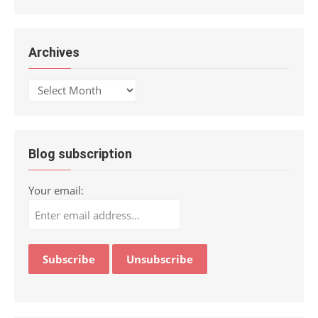
Archives
Archives
Blog subscription
Your email: