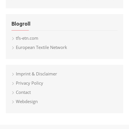
Blogroll
tfs-etn.com
European Textile Network
Imprint & Disclaimer
Privacy Policy
Contact
Webdesign