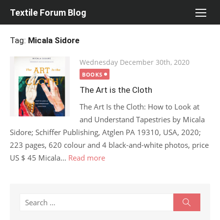
Skip
Textile Forum Blog
to
content
Tag:
Micala Sidore
Posted
Wednesday December 30th, 2020
on
BOOKS
The Art is the Cloth
The Art Is the Cloth: How to Look at
and Understand Tapestries by Micala
Sidore; Schiffer Publishing, Atglen PA 19310, USA, 2020;
223 pages, 620 colour and 4 black-and-white photos, price
US $ 45 Micala...
Read more
Search
Search
for: