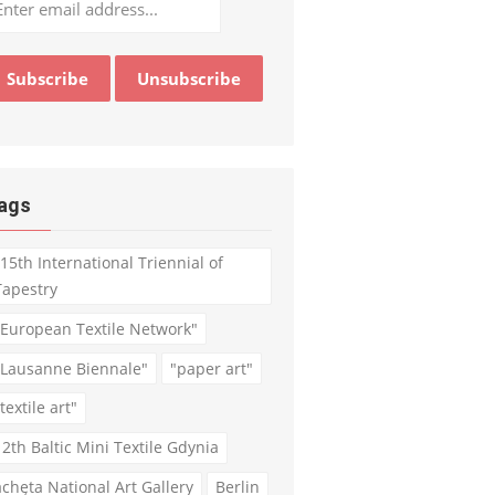
ags
"15th International Triennial of
Tapestry
"European Textile Network"
"Lausanne Biennale"
"paper art"
textile art"
12th Baltic Mini Textile Gdynia
achęta National Art Gallery
Berlin