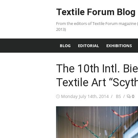
Skip
Textile Forum Blog
to
content
From the editors of Textile Forum magazine 
2013)
BLOG
EDITORIAL
EXHIBITIONS
The 10th Intl. B
Textile Art “Scyt
Posted
Author
Monday July 14th, 2014
BS
0
on