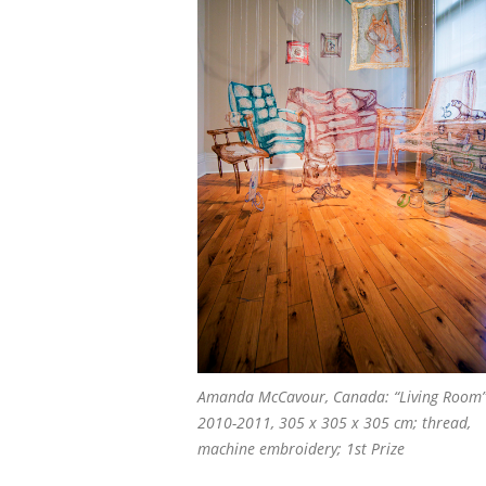
Amanda McCavour, Canada: “Living Room”
2010-2011, 305 x 305 x 305 cm; thread,
machine embroidery; 1st Prize