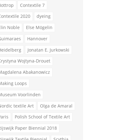
Bottrop
Contextile 7
Contextile 2020
dyeing
Elin Noble
Else Mögelin
Guimaraes
Hannover
Heidelberg
Jonatan E. Jurkowski
Krystyna Wojtyna-Drouet
Magdalena Abakanowicz
Making Loops
Museum Voorlinden
Nordic textile Art
Olga de Amaral
Paris
Polish School of Textile Art
Rijswijk Paper Biennial 2018
Rijswijk Textile Biennial
Scythia