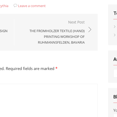
cythia
Leave a comment
T
Next Post
ESIGN
THE FROMHOLZER TEXTILE (HAND)
PRINTING WORKSHOP OF
RUHMANNSFELDEN, BAVARIA
A
ed.
Required fields are marked
*
Ar
B
Y