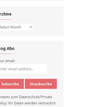
rchive
chive
log Abo
our email:
inweis zum Datenschutz/Private
licy: Ihr Daten werden vertraulich