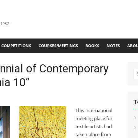
(1982-
COMPETITIONS
COURSES/MEETINGS
BOOKS
NOTES
ABOU
iennial of Contemporary
S
hia 10”
fo
T
This international
meeting place for
textile artists had
taken place from