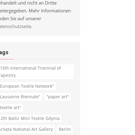
handelt und nicht an Dritte
eitergegeben. Mehr Informationen
nden Sie auf unserer
atenschutzseite
.
ags
"15th International Triennial of
Tapestry
"European Textile Network"
"Lausanne Biennale"
"paper art"
textile art"
12th Baltic Mini Textile Gdynia
achęta National Art Gallery
Berlin