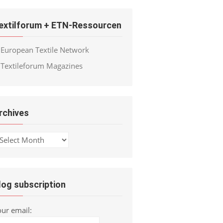
extilforum + ETN-Ressourcen
European Textile Network
Textileforum Magazines
rchives
chives
log subscription
our email: