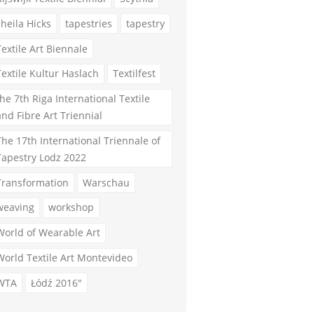
sheila Hicks
tapestries
tapestry
Textile Art Biennale
Textile Kultur Haslach
Textilfest
the 7th Riga International Textile
and Fibre Art Triennial
The 17th International Triennale of
Tapestry Lodz 2022
Transformation
Warschau
weaving
workshop
World of Wearable Art
World Textile Art Montevideo
WTA
Łódź 2016"