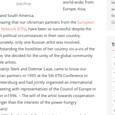
world-wide; from
be
2nd.Prize
Europe, Asia,
w
and South America.
fi
amazing that our Ukrainian partners from the
European
D
e Network (ETN)
, have been so successful despite the
ult political circumstances in their own country.
unately, only one Russian artist was involved.
T
hstanding the hostilities of her country vis-a-vis of the
e, she decided for the unity of the global community
ile artists.
atrijs Sterk and Dietmar Laue, came to know our
ian partners in 1995 at the 5th ETN Conference in
Petersburg and had jointly organised an international
eting with representatives of the Council of Europe in
"
n in1996. – The will of the artist towards cooperation
onger than the interests of the power-hungry
ians!