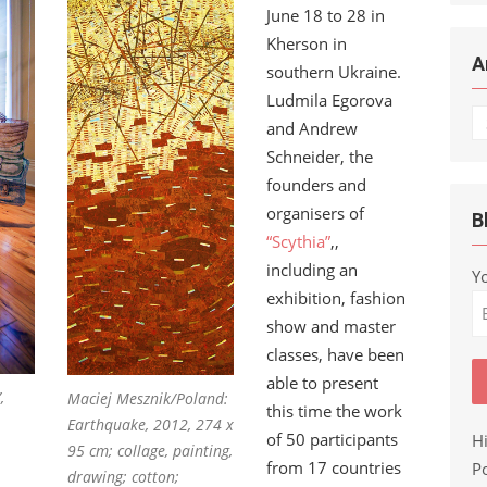
June 18 to 28 in
Kherson in
A
southern Ukraine.
Ludmila Egorova
Ar
and Andrew
Schneider, the
founders and
organisers of
B
“Scythia”
,,
including an
Y
exhibition, fashion
show and master
classes, have been
able to present
,
Maciej Mesznik/Poland:
this time the work
Earthquake, 2012, 274 x
of 50 participants
H
95 cm; collage, painting,
from 17 countries
Po
drawing; cotton;