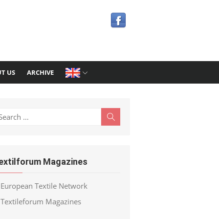
T US
ARCHIVE
earch
Search
r:
extilforum Magazines
European Textile Network
Textileforum Magazines