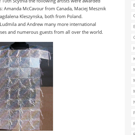
 10th Scythia the following artists were awarded
s: Amanda McCavour from Canada, Maciej Mesznik
gdalena Kleszynska, both from Poland.
 Ludmila and Andrew many more international
ses and numerous guests from all over the world.