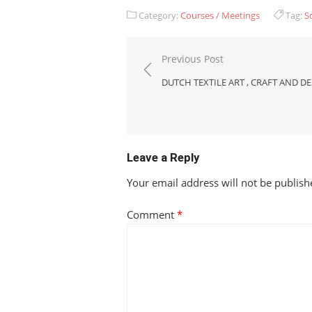
Category:
Courses / Meetings
Tag:
S
Post
Previous Post
navigation
DUTCH TEXTILE ART , CRAFT AND D
Leave a Reply
Your email address will not be publish
Comment
*