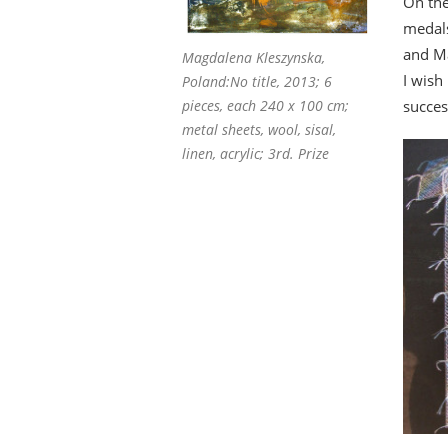
On the
medal
and Ma
Magdalena Kleszynska,
I wish
Poland:No title, 2013; 6
succes
pieces, each 240 x 100 cm;
metal sheets, wool, sisal,
linen, acrylic; 3rd. Prize