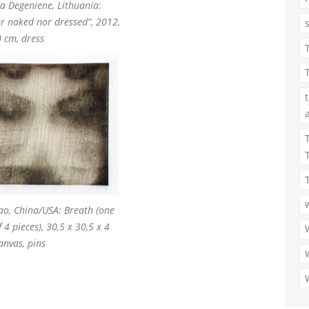
ja Degeniene, Lithuania:
er naked nor dressed”, 2012,
 cm, dress
ao, China/USA: Breath (one
f 4 pieces), 30,5 x 30,5 x 4
anvas, pins