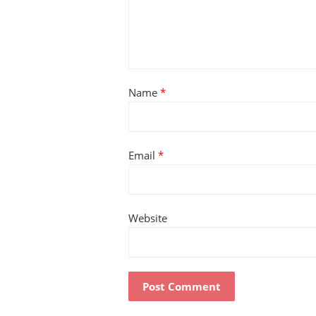
Name
*
Email
*
Website