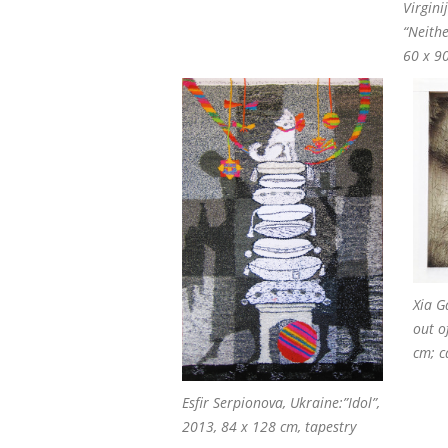
Virgini
“Neith
60 x 90
Xia G
out o
cm; c
Esfir Serpionova, Ukraine:”Idol”,
2013, 84 x 128 cm, tapestry