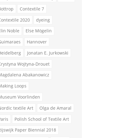
Bottrop
Contextile 7
Contextile 2020
dyeing
Elin Noble
Else Mögelin
Guimaraes
Hannover
Heidelberg
Jonatan E. Jurkowski
Krystyna Wojtyna-Drouet
Magdalena Abakanowicz
Making Loops
Museum Voorlinden
Nordic textile Art
Olga de Amaral
Paris
Polish School of Textile Art
Rijswijk Paper Biennial 2018