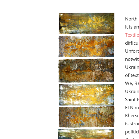
North 
It is 
Textil
diffic
Unfort
notwit
Ukrain
of text
We, Be
Ukrain
Saint 
ETN me
Kherso
is str
politic