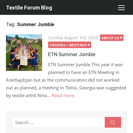
Skip
Textile Forum Blog
to
content
Tag:
Summer Jumble
Posted
Sunday August 3rd, 2025
ABOUT US
on
COURSES / MEETINGS
ETN Summer Jumble
ETN Summer Jumble This year it was
planned to have an ETN Meeting in
Azerbajdzjan but as the communication did not worked
out as planned, a meeting in Tbilisi, Georgia was suggested
by textile artist Nino...
Read more
Search
Search
for: