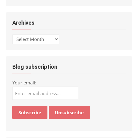
Archives
Archives
Blog subscription
Your email: