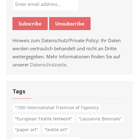
Hinweis zum Datenschutz/Private Policy: Ihr Daten
werden vertraulich behandelt und nicht an Dritte
weitergegeben. Mehr Informationen finden Sie auf
unserer
Datenschutzseite
.
Tags
"15th International Triennial of Tapestry
"European Textile Network"
"Lausanne Biennale"
"paper art"
"textile art"