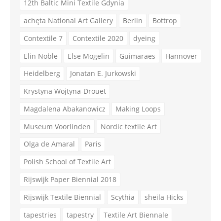
12th Baltic Mini Textile Gdynia
achęta National Art Gallery
Berlin
Bottrop
Contextile 7
Contextile 2020
dyeing
Elin Noble
Else Mögelin
Guimaraes
Hannover
Heidelberg
Jonatan E. Jurkowski
Krystyna Wojtyna-Drouet
Magdalena Abakanowicz
Making Loops
Museum Voorlinden
Nordic textile Art
Olga de Amaral
Paris
Polish School of Textile Art
Rijswijk Paper Biennial 2018
Rijswijk Textile Biennial
Scythia
sheila Hicks
tapestries
tapestry
Textile Art Biennale