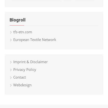
Blogroll
tfs-etn.com
European Textile Network
Imprint & Disclaimer
Privacy Policy
Contact
Webdesign