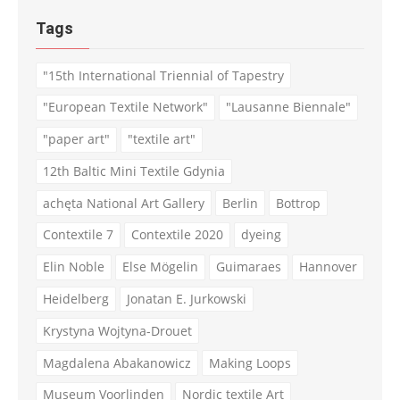
Tags
"15th International Triennial of Tapestry
"European Textile Network"
"Lausanne Biennale"
"paper art"
"textile art"
12th Baltic Mini Textile Gdynia
achęta National Art Gallery
Berlin
Bottrop
Contextile 7
Contextile 2020
dyeing
Elin Noble
Else Mögelin
Guimaraes
Hannover
Heidelberg
Jonatan E. Jurkowski
Krystyna Wojtyna-Drouet
Magdalena Abakanowicz
Making Loops
Museum Voorlinden
Nordic textile Art