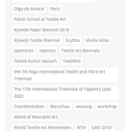
Olga de Amaral
Paris
Polish School of Textile Art
Rijswijk Paper Biennial 2018
Rijswijk Textile Biennial
Scythia
sheila Hicks
tapestries
tapestry
Textile Art Biennale
Textile Kultur Haslach
Textilfest
the 7th Riga International Textile and Fibre Art
Triennial
The 17th International Triennale of Tapestry Lodz
2022
Transformation
Warschau
weaving
workshop
World of Wearable Art
World Textile Art Montevideo
WTA
Łódź 2016"