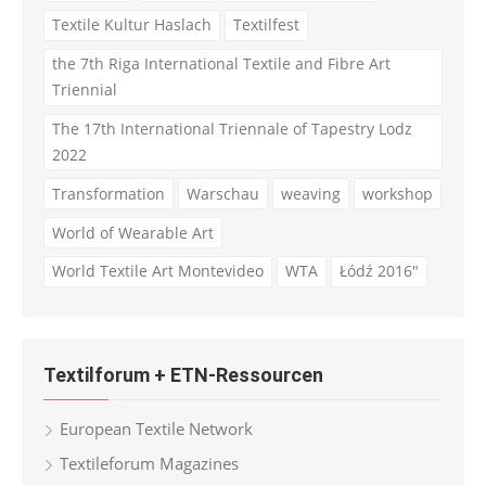
Textile Kultur Haslach
Textilfest
the 7th Riga International Textile and Fibre Art
Triennial
The 17th International Triennale of Tapestry Lodz
2022
Transformation
Warschau
weaving
workshop
World of Wearable Art
World Textile Art Montevideo
WTA
Łódź 2016"
Textilforum + ETN-Ressourcen
European Textile Network
Textileforum Magazines