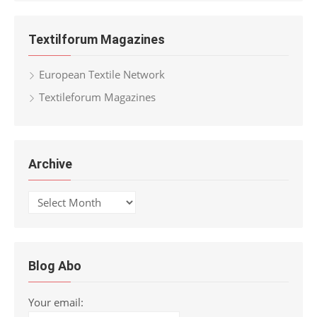
Textilforum Magazines
European Textile Network
Textileforum Magazines
Archive
Archive
Blog Abo
Your email: