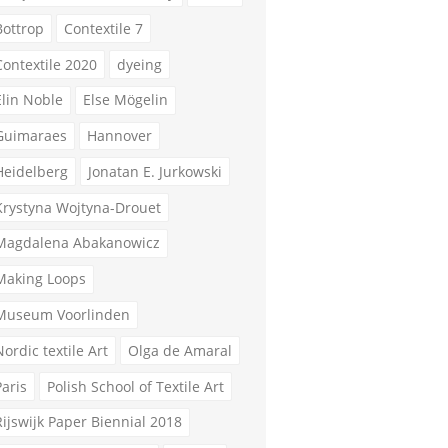
Bottrop
Contextile 7
Contextile 2020
dyeing
Elin Noble
Else Mögelin
Guimaraes
Hannover
Heidelberg
Jonatan E. Jurkowski
Krystyna Wojtyna-Drouet
Magdalena Abakanowicz
Making Loops
Museum Voorlinden
Nordic textile Art
Olga de Amaral
Paris
Polish School of Textile Art
Rijswijk Paper Biennial 2018