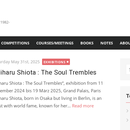
(1982-
COMPETITIONS
COURSES/MEETINGS
BOOKS
NOTES
ABOU
ted
urday May 31st, 2025
EXHIBITIONS
S
iharu Shiota : The Soul Trembles
fo
haru Shiota : The Soul Trembles“, exhibition from 11
ember 2024 bis 19 März 2025, Grand Palais, Paris
T
haru Shiota, born in Osaka but living in Berlin, is an
ist with world fame, known for her...
Read more