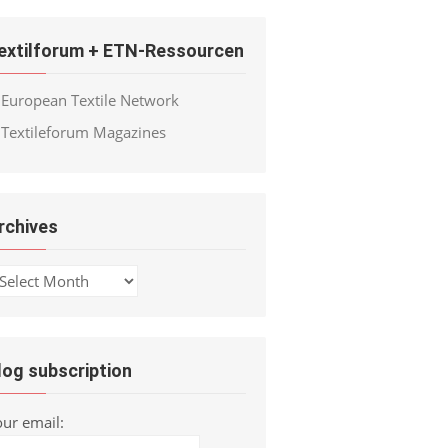
extilforum + ETN-Ressourcen
European Textile Network
Textileforum Magazines
rchives
chives
log subscription
our email: