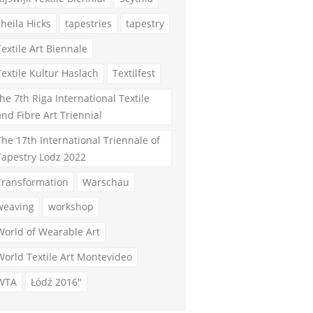
sheila Hicks
tapestries
tapestry
Textile Art Biennale
Textile Kultur Haslach
Textilfest
the 7th Riga International Textile
and Fibre Art Triennial
The 17th International Triennale of
Tapestry Lodz 2022
Transformation
Warschau
weaving
workshop
World of Wearable Art
World Textile Art Montevideo
WTA
Łódź 2016"