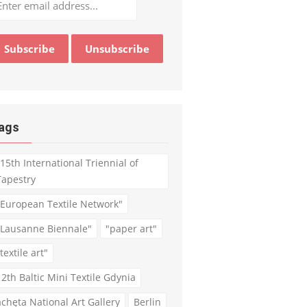
ags
"15th International Triennial of
Tapestry
"European Textile Network"
"Lausanne Biennale"
"paper art"
textile art"
12th Baltic Mini Textile Gdynia
achęta National Art Gallery
Berlin