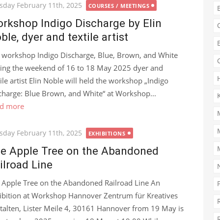
ted
sday February 11th, 2025
COURSES / MEETINGS
rkshop Indigo Discharge by Elin
ble, dyer and textile artist
 workshop Indigo Discharge, Blue, Brown, and White
ing the weekend of 16 to 18 May 2025 dyer and
tile artist Elin Noble will held the workshop „Indigo
charge: Blue Brown, and White“ at Workshop...
d more
ted
sday February 11th, 2025
EXHIBITIONS
e Apple Tree on the Abandoned
ilroad Line
 Apple Tree on the Abandoned Railroad Line An
ibition at Workshop Hannover Zentrum für Kreatives
talten, Lister Meile 4, 30161 Hannover from 19 May is