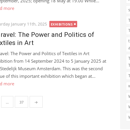
eptember, 2025; opening 18 May at 19.00 While...
d more
ted
urday January 11th, 2025
EXHIBITIONS
ravel: The Power and Politics of
xtiles in Art
avel: The Power and Politics of Textiles in Art
ibition from 14 September 2024 to 5 January 2025 at
 Stedelijk Museum Amsterdam. This was the second
ue of this important exhibition which began at...
d more
…
37
→