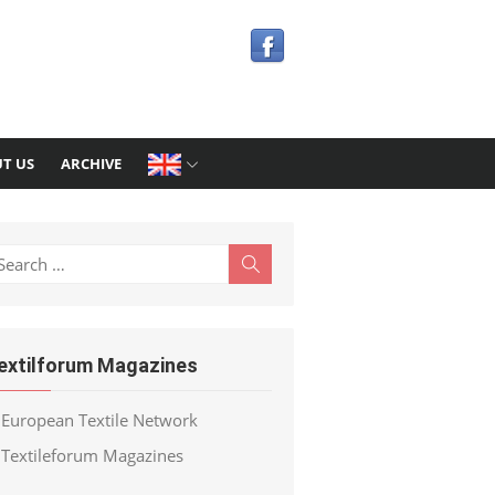
T US
ARCHIVE
earch
Search
r:
extilforum Magazines
European Textile Network
Textileforum Magazines