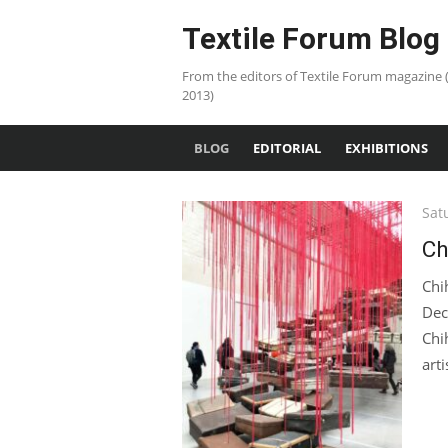
Skip
Textile Forum Blog
to
content
From the editors of Textile Forum magazine 
2013)
BLOG
EDITORIAL
EXHIBITIONS
Pos
Sat
on
Ch
Chi
Dec
Chi
art