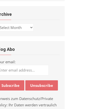
rchive
chive
log Abo
our email:
inweis zum Datenschutz/Private
licy: Ihr Daten werden vertraulich