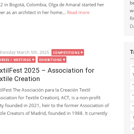
be
2 in Bogotá, Colombia, Olga de Amaral started her
w
eer as an architect in her home...
Read more
fi
D
T
ted
nesday March 5th, 2025
COMPETITIONS
RSES / MEETINGS
EXHIBITIONS
xtilFest 2025 – Association for
xtile Creation
tilFest The Asociación para la Creación Textil
ociation for Textile Creation), ACT, is a non-profit
ity founded in 2021, heir to the former Association of
"
tile Creators of Madrid, founded in 1988. It currently