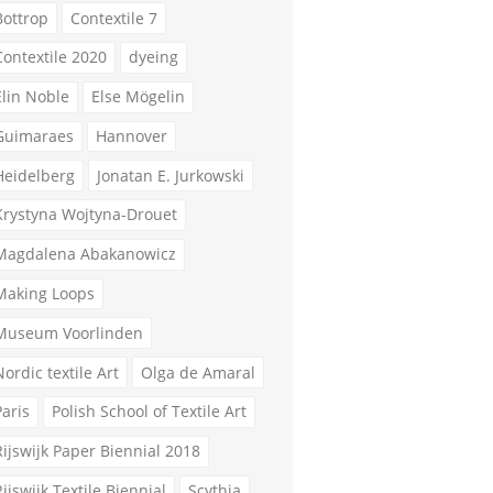
Bottrop
Contextile 7
Contextile 2020
dyeing
Elin Noble
Else Mögelin
Guimaraes
Hannover
Heidelberg
Jonatan E. Jurkowski
Krystyna Wojtyna-Drouet
Magdalena Abakanowicz
Making Loops
Museum Voorlinden
Nordic textile Art
Olga de Amaral
Paris
Polish School of Textile Art
Rijswijk Paper Biennial 2018
Rijswijk Textile Biennial
Scythia