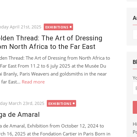
A
ted
day April 21st, 2025
EXHIBITIONS
Ar
lden Thread: The Art of Dressing
om North Africa to the Far East
den Thread: The Art of Dressing from North Africa to
B
 Far East From 11.2 to 6 july 2025 at the Musée Du
i Branly, Paris Weavers and goldsmiths in the near
Y
far East...
Read more
ted
day March 23rd, 2025
EXHIBITIONS
ga de Amaral
H
a de Amaral, Exhibition from October 12, 2024 to
Po
ch 16, 2025 at the Fondation Cartier in Paris Born in