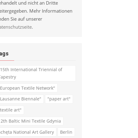
handelt und nicht an Dritte
eitergegeben. Mehr Informationen
nden Sie auf unserer
atenschutzseite
.
ags
"15th International Triennial of
Tapestry
"European Textile Network"
"Lausanne Biennale"
"paper art"
textile art"
12th Baltic Mini Textile Gdynia
achęta National Art Gallery
Berlin