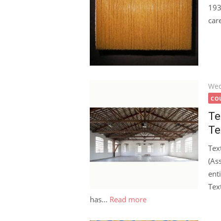
193
car
Pos
Wed
on
COU
Te
Te
Tex
(Ass
ent
Tex
has...
Read more