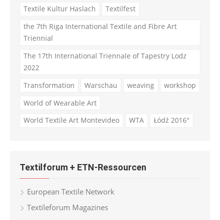
Textile Kultur Haslach
Textilfest
the 7th Riga International Textile and Fibre Art
Triennial
The 17th International Triennale of Tapestry Lodz
2022
Transformation
Warschau
weaving
workshop
World of Wearable Art
World Textile Art Montevideo
WTA
Łódź 2016"
Textilforum + ETN-Ressourcen
European Textile Network
Textileforum Magazines