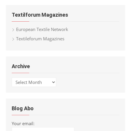
Textilforum Magazines
European Textile Network
Textileforum Magazines
Archive
Archive
Blog Abo
Your email: