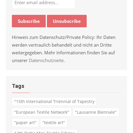
Hinweis zum Datenschutz/Private Policy: Ihr Daten
werden vertraulich behandelt und nicht an Dritte
weitergegeben. Mehr Informationen finden Sie auf
unserer
Datenschutzseite
.
Tags
"15th International Triennial of Tapestry
"European Textile Network"
"Lausanne Biennale"
"paper art"
"textile art"