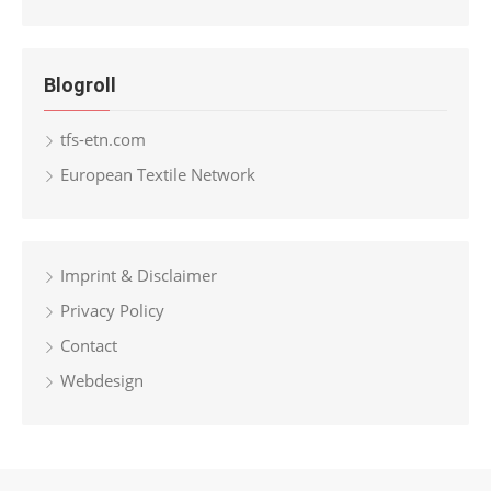
Blogroll
tfs-etn.com
European Textile Network
Imprint & Disclaimer
Privacy Policy
Contact
Webdesign