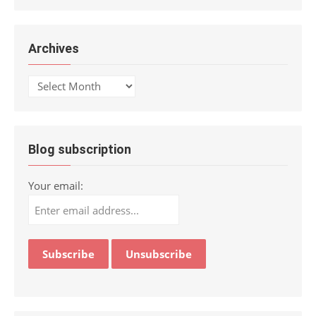
Archives
Archives
Blog subscription
Your email: