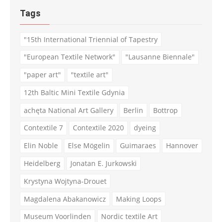
Tags
"15th International Triennial of Tapestry
"European Textile Network"
"Lausanne Biennale"
"paper art"
"textile art"
12th Baltic Mini Textile Gdynia
achęta National Art Gallery
Berlin
Bottrop
Contextile 7
Contextile 2020
dyeing
Elin Noble
Else Mögelin
Guimaraes
Hannover
Heidelberg
Jonatan E. Jurkowski
Krystyna Wojtyna-Drouet
Magdalena Abakanowicz
Making Loops
Museum Voorlinden
Nordic textile Art