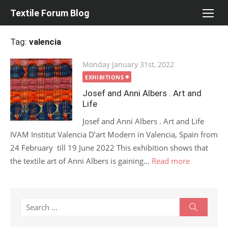
Skip
Textile Forum Blog
to
content
Tag:
valencia
Posted
Monday January 31st, 2022
on
EXHIBITIONS
Josef and Anni Albers . Art and
Life
Josef and Anni Albers . Art and Life
IVAM Institut Valencia D’art Modern in Valencia, Spain from
24 February till 19 June 2022 This exhibition shows that
the textile art of Anni Albers is gaining...
Read more
Search
Search
for: