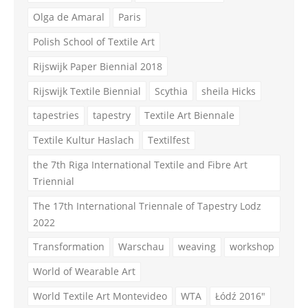
Olga de Amaral
Paris
Polish School of Textile Art
Rijswijk Paper Biennial 2018
Rijswijk Textile Biennial
Scythia
sheila Hicks
tapestries
tapestry
Textile Art Biennale
Textile Kultur Haslach
Textilfest
the 7th Riga International Textile and Fibre Art
Triennial
The 17th International Triennale of Tapestry Lodz
2022
Transformation
Warschau
weaving
workshop
World of Wearable Art
World Textile Art Montevideo
WTA
Łódź 2016"