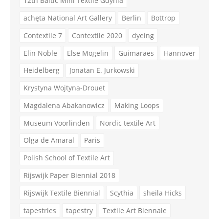
12th Baltic Mini Textile Gdynia
achęta National Art Gallery
Berlin
Bottrop
Contextile 7
Contextile 2020
dyeing
Elin Noble
Else Mögelin
Guimaraes
Hannover
Heidelberg
Jonatan E. Jurkowski
Krystyna Wojtyna-Drouet
Magdalena Abakanowicz
Making Loops
Museum Voorlinden
Nordic textile Art
Olga de Amaral
Paris
Polish School of Textile Art
Rijswijk Paper Biennial 2018
Rijswijk Textile Biennial
Scythia
sheila Hicks
tapestries
tapestry
Textile Art Biennale