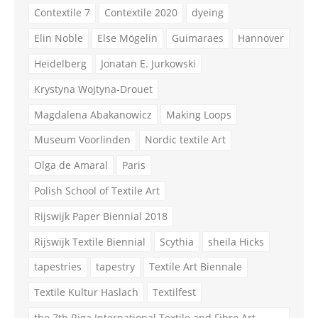
Contextile 7
Contextile 2020
dyeing
Elin Noble
Else Mögelin
Guimaraes
Hannover
Heidelberg
Jonatan E. Jurkowski
Krystyna Wojtyna-Drouet
Magdalena Abakanowicz
Making Loops
Museum Voorlinden
Nordic textile Art
Olga de Amaral
Paris
Polish School of Textile Art
Rijswijk Paper Biennial 2018
Rijswijk Textile Biennial
Scythia
sheila Hicks
tapestries
tapestry
Textile Art Biennale
Textile Kultur Haslach
Textilfest
the 7th Riga International Textile and Fibre Art