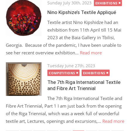
Posted
Sunday July 30th, 2023
EXHIBITIONS
on
Nino Kipshize’s Textile Appliqué
Textile artist Nino Kipshidze had an
exhibition from 11th April till 15 Mai
2023 at the Baia Gallery in Tbilisi,
Georgia. Because of the pandemic, I have been unable to
see her recent overview exhibition...
Read more
Posted
Tuesday June 27th, 2023
on
COMPETITIONS
EXHIBITIONS
The 7th Riga International Textile
and Fibre Art Triennial
The 7th Riga International Textile and
Fibre Art Triennial, Part 1 I am just back from the opening
of the Riga Triennial, which was a week full of wonderful
textile art, Lectures, openings and excursions,...
Read more