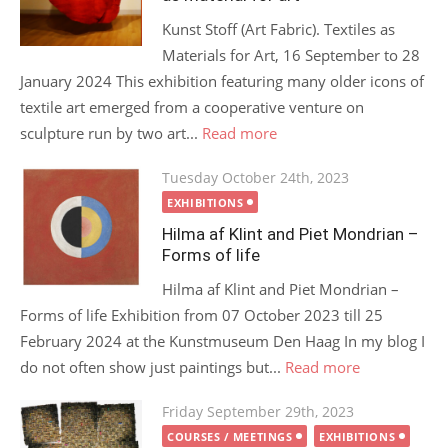
Kunst Stoff (Art Fabric). Textiles as
Materials for Art, 16 September to 28
January 2024 This exhibition featuring many older icons of
textile art emerged from a cooperative venture on
sculpture run by two art...
Read more
Posted
Tuesday October 24th, 2023
on
EXHIBITIONS
Hilma af Klint and Piet Mondrian –
Forms of life
Hilma af Klint and Piet Mondrian –
Forms of life Exhibition from 07 October 2023 till 25
February 2024 at the Kunstmuseum Den Haag In my blog I
do not often show just paintings but...
Read more
Posted
Friday September 29th, 2023
on
COURSES / MEETINGS
EXHIBITIONS