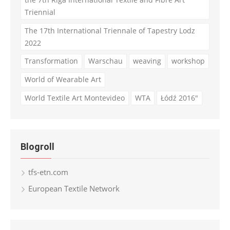
Triennial
The 17th International Triennale of Tapestry Lodz
2022
Transformation
Warschau
weaving
workshop
World of Wearable Art
World Textile Art Montevideo
WTA
Łódź 2016"
Blogroll
tfs-etn.com
European Textile Network