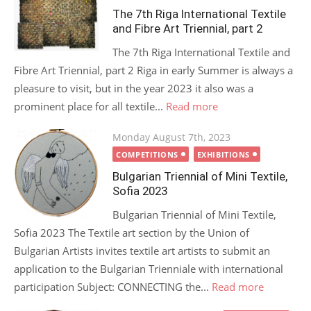
The 7th Riga International Textile
and Fibre Art Triennial, part 2
The 7th Riga International Textile and
Fibre Art Triennial, part 2 Riga in early Summer is always a
pleasure to visit, but in the year 2023 it also was a
prominent place for all textile...
Read more
Posted
Monday August 7th, 2023
on
COMPETITIONS
EXHIBITIONS
Bulgarian Triennial of Mini Textile,
Sofia 2023
Bulgarian Triennial of Mini Textile,
Sofia 2023 The Textile art section by the Union of
Bulgarian Artists invites textile art artists to submit an
application to the Bulgarian Trienniale with international
participation Subject: CONNECTING the...
Read more