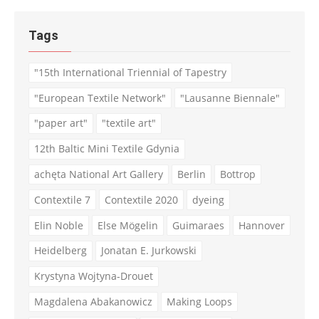
Tags
"15th International Triennial of Tapestry
"European Textile Network"
"Lausanne Biennale"
"paper art"
"textile art"
12th Baltic Mini Textile Gdynia
achęta National Art Gallery
Berlin
Bottrop
Contextile 7
Contextile 2020
dyeing
Elin Noble
Else Mögelin
Guimaraes
Hannover
Heidelberg
Jonatan E. Jurkowski
Krystyna Wojtyna-Drouet
Magdalena Abakanowicz
Making Loops