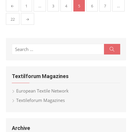
Posts
←
1
…
3
4
5
6
7
…
pagination
22
→
Search
Search
for:
Textilforum Magazines
European Textile Network
Textileforum Magazines
Archive