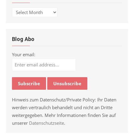
Archive
Blog Abo
Your email:
Hinweis zum Datenschutz/Private Policy: Ihr Daten
werden vertraulich behandelt und nicht an Dritte
weitergegeben. Mehr Informationen finden Sie auf
unserer
Datenschutzseite
.