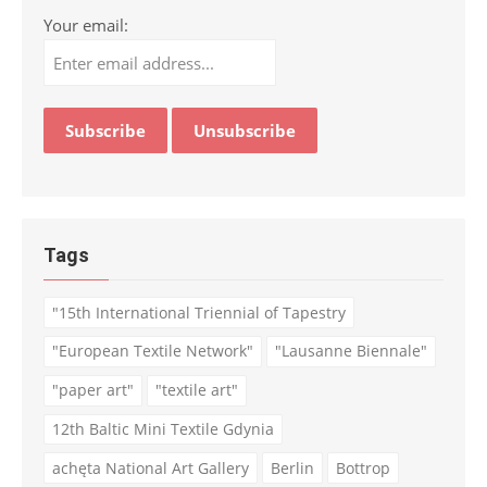
Your email:
Tags
"15th International Triennial of Tapestry
"European Textile Network"
"Lausanne Biennale"
"paper art"
"textile art"
12th Baltic Mini Textile Gdynia
achęta National Art Gallery
Berlin
Bottrop