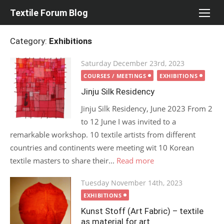
Skip
Textile Forum Blog
to
content
Category:
Exhibitions
Posted
Saturday December 23rd, 2023
on
COURSES / MEETINGS
EXHIBITIONS
Jinju Silk Residency
Jinju Silk Residency, June 2023 From 2
to 12 June I was invited to a
remarkable workshop. 10 textile artists from different
countries and continents were meeting wit 10 Korean
textile masters to share their...
Read more
Posted
Tuesday November 14th, 2023
on
EXHIBITIONS
Kunst Stoff (Art Fabric) – textile
as material for art