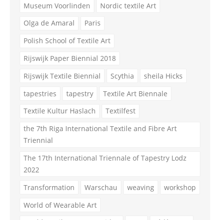
Museum Voorlinden
Nordic textile Art
Olga de Amaral
Paris
Polish School of Textile Art
Rijswijk Paper Biennial 2018
Rijswijk Textile Biennial
Scythia
sheila Hicks
tapestries
tapestry
Textile Art Biennale
Textile Kultur Haslach
Textilfest
the 7th Riga International Textile and Fibre Art
Triennial
The 17th International Triennale of Tapestry Lodz
2022
Transformation
Warschau
weaving
workshop
World of Wearable Art