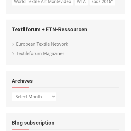
World Textile Art Montevideo
WTA
Łódź 2016"
Textilforum + ETN-Ressourcen
European Textile Network
Textileforum Magazines
Archives
Archives
Blog subscription