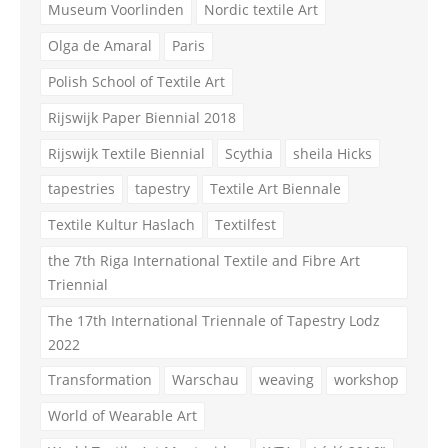
Museum Voorlinden
Nordic textile Art
Olga de Amaral
Paris
Polish School of Textile Art
Rijswijk Paper Biennial 2018
Rijswijk Textile Biennial
Scythia
sheila Hicks
tapestries
tapestry
Textile Art Biennale
Textile Kultur Haslach
Textilfest
the 7th Riga International Textile and Fibre Art
Triennial
The 17th International Triennale of Tapestry Lodz
2022
Transformation
Warschau
weaving
workshop
World of Wearable Art