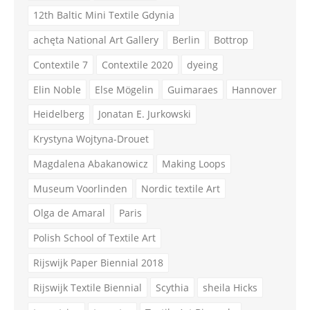
12th Baltic Mini Textile Gdynia
achęta National Art Gallery
Berlin
Bottrop
Contextile 7
Contextile 2020
dyeing
Elin Noble
Else Mögelin
Guimaraes
Hannover
Heidelberg
Jonatan E. Jurkowski
Krystyna Wojtyna-Drouet
Magdalena Abakanowicz
Making Loops
Museum Voorlinden
Nordic textile Art
Olga de Amaral
Paris
Polish School of Textile Art
Rijswijk Paper Biennial 2018
Rijswijk Textile Biennial
Scythia
sheila Hicks