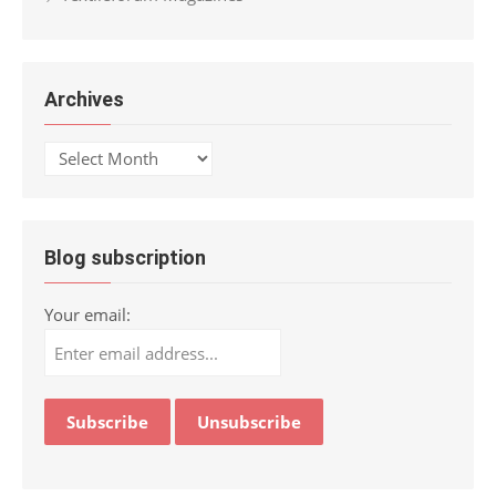
Archives
Archives
Blog subscription
Your email: