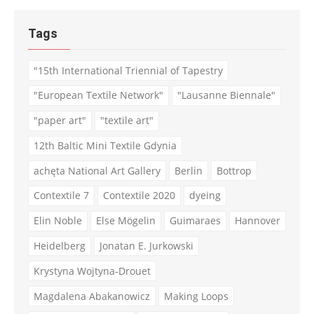
Tags
"15th International Triennial of Tapestry
"European Textile Network"
"Lausanne Biennale"
"paper art"
"textile art"
12th Baltic Mini Textile Gdynia
achęta National Art Gallery
Berlin
Bottrop
Contextile 7
Contextile 2020
dyeing
Elin Noble
Else Mögelin
Guimaraes
Hannover
Heidelberg
Jonatan E. Jurkowski
Krystyna Wojtyna-Drouet
Magdalena Abakanowicz
Making Loops