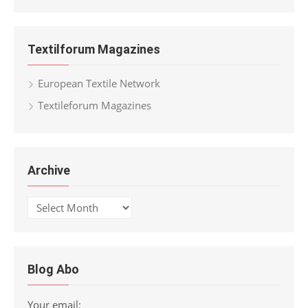
for:
Textilforum Magazines
European Textile Network
Textileforum Magazines
Archive
Archive
Blog Abo
Your email: