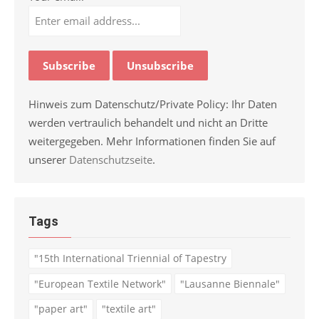
Hinweis zum Datenschutz/Private Policy: Ihr Daten
werden vertraulich behandelt und nicht an Dritte
weitergegeben. Mehr Informationen finden Sie auf
unserer
Datenschutzseite
.
Tags
"15th International Triennial of Tapestry
"European Textile Network"
"Lausanne Biennale"
"paper art"
"textile art"