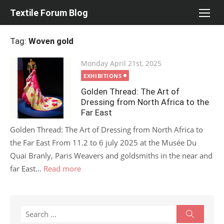
Skip
Textile Forum Blog
to
content
Tag:
Woven gold
Posted
Monday April 21st, 2025
on
EXHIBITIONS
Golden Thread: The Art of
Dressing from North Africa to the
Far East
Golden Thread: The Art of Dressing from North Africa to
the Far East From 11.2 to 6 july 2025 at the Musée Du
Quai Branly, Paris Weavers and goldsmiths in the near and
far East...
Read more
Search
Search