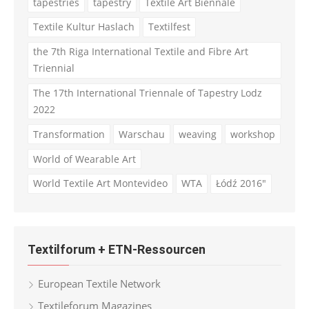
tapestries
tapestry
Textile Art Biennale
Textile Kultur Haslach
Textilfest
the 7th Riga International Textile and Fibre Art
Triennial
The 17th International Triennale of Tapestry Lodz
2022
Transformation
Warschau
weaving
workshop
World of Wearable Art
World Textile Art Montevideo
WTA
Łódź 2016"
Textilforum + ETN-Ressourcen
European Textile Network
Textileforum Magazines