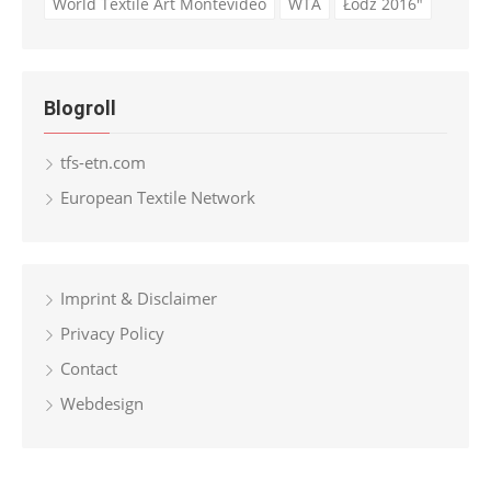
World Textile Art Montevideo
WTA
Łódź 2016"
Blogroll
tfs-etn.com
European Textile Network
Imprint & Disclaimer
Privacy Policy
Contact
Webdesign