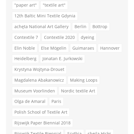
"paper art"
"textile art"
12th Baltic Mini Textile Gdynia
achęta National Art Gallery
Berlin
Bottrop
Contextile 7
Contextile 2020
dyeing
Elin Noble
Else Mögelin
Guimaraes
Hannover
Heidelberg
Jonatan E. Jurkowski
Krystyna Wojtyna-Drouet
Magdalena Abakanowicz
Making Loops
Museum Voorlinden
Nordic textile Art
Olga de Amaral
Paris
Polish School of Textile Art
Rijswijk Paper Biennial 2018
Rijswijk Textile Biennial
Scythia
sheila Hicks