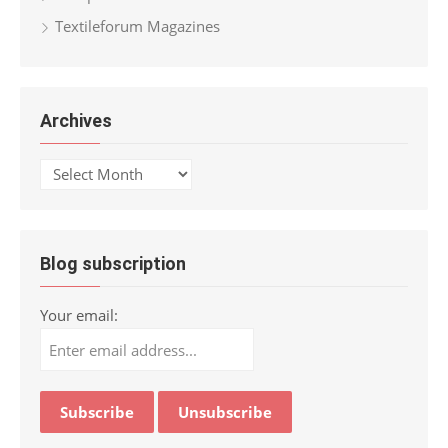
Textileforum Magazines
Archives
Archives
Blog subscription
Your email: