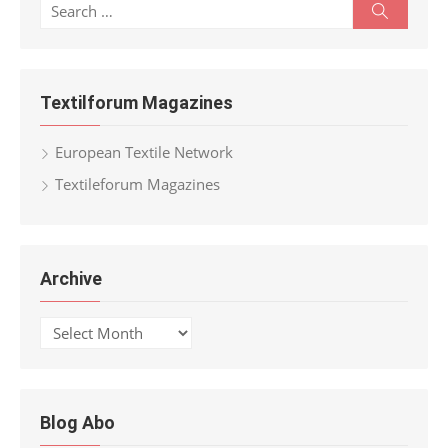
Search
Search
for:
Textilforum Magazines
European Textile Network
Textileforum Magazines
Archive
Archive
Blog Abo