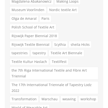
Magdalena Abakanowicz
Making Loops
Museum Voorlinden
Nordic textile Art
Olga de Amaral
Paris
Polish School of Textile Art
Rijswijk Paper Biennial 2018
Rijswijk Textile Biennial
Scythia
sheila Hicks
tapestries
tapestry
Textile Art Biennale
Textile Kultur Haslach
Textilfest
the 7th Riga International Textile and Fibre Art
Triennial
The 17th International Triennale of Tapestry Lodz
2022
Transformation
Warschau
weaving
workshop
World of Wearable Art