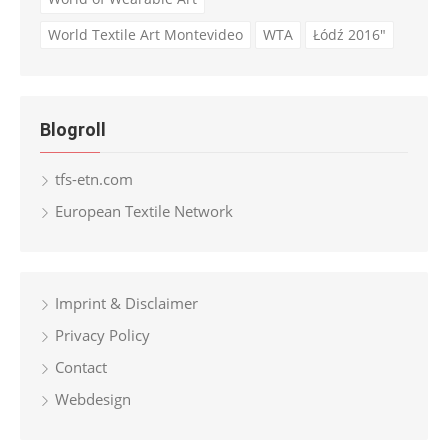
World Textile Art Montevideo
WTA
Łódź 2016"
Blogroll
tfs-etn.com
European Textile Network
Imprint & Disclaimer
Privacy Policy
Contact
Webdesign