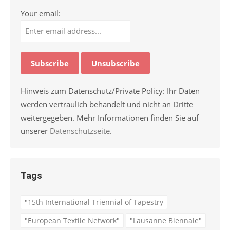
Your email:
Hinweis zum Datenschutz/Private Policy: Ihr Daten
werden vertraulich behandelt und nicht an Dritte
weitergegeben. Mehr Informationen finden Sie auf
unserer
Datenschutzseite
.
Tags
"15th International Triennial of Tapestry
"European Textile Network"
"Lausanne Biennale"