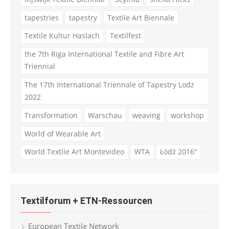
tapestries
tapestry
Textile Art Biennale
Textile Kultur Haslach
Textilfest
the 7th Riga International Textile and Fibre Art
Triennial
The 17th International Triennale of Tapestry Lodz
2022
Transformation
Warschau
weaving
workshop
World of Wearable Art
World Textile Art Montevideo
WTA
Łódź 2016"
Textilforum + ETN-Ressourcen
European Textile Network