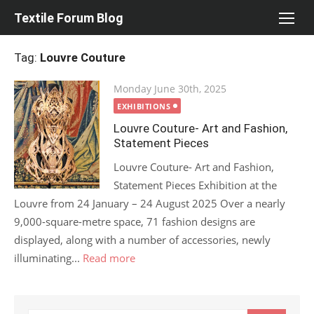
Skip
Textile Forum Blog
to
content
Tag:
Louvre Couture
Posted
Monday June 30th, 2025
on
EXHIBITIONS
Louvre Couture- Art and Fashion,
Statement Pieces
Louvre Couture- Art and Fashion,
Statement Pieces Exhibition at the
Louvre from 24 January – 24 August 2025 Over a nearly
9,000-square-metre space, 71 fashion designs are
displayed, along with a number of accessories, newly
illuminating...
Read more