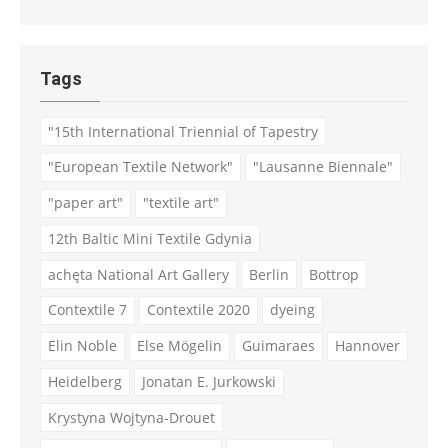
Tags
"15th International Triennial of Tapestry
"European Textile Network"
"Lausanne Biennale"
"paper art"
"textile art"
12th Baltic Mini Textile Gdynia
achęta National Art Gallery
Berlin
Bottrop
Contextile 7
Contextile 2020
dyeing
Elin Noble
Else Mögelin
Guimaraes
Hannover
Heidelberg
Jonatan E. Jurkowski
Krystyna Wojtyna-Drouet