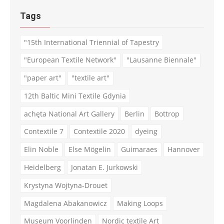
Tags
"15th International Triennial of Tapestry
"European Textile Network"
"Lausanne Biennale"
"paper art"
"textile art"
12th Baltic Mini Textile Gdynia
achęta National Art Gallery
Berlin
Bottrop
Contextile 7
Contextile 2020
dyeing
Elin Noble
Else Mögelin
Guimaraes
Hannover
Heidelberg
Jonatan E. Jurkowski
Krystyna Wojtyna-Drouet
Magdalena Abakanowicz
Making Loops
Museum Voorlinden
Nordic textile Art