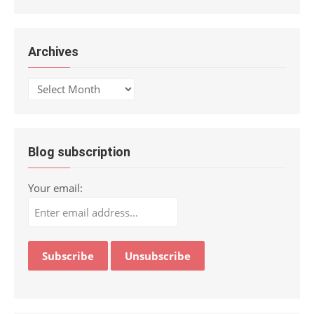
Archives
Archives
Blog subscription
Your email: