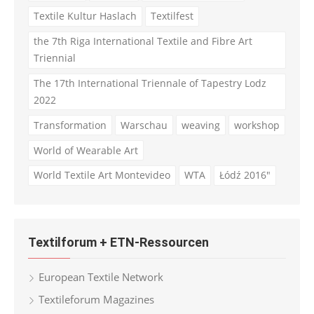
Textile Kultur Haslach
Textilfest
the 7th Riga International Textile and Fibre Art
Triennial
The 17th International Triennale of Tapestry Lodz
2022
Transformation
Warschau
weaving
workshop
World of Wearable Art
World Textile Art Montevideo
WTA
Łódź 2016"
Textilforum + ETN-Ressourcen
European Textile Network
Textileforum Magazines