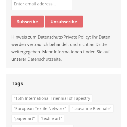
Hinweis zum Datenschutz/Private Policy: Ihr Daten
werden vertraulich behandelt und nicht an Dritte
weitergegeben. Mehr Informationen finden Sie auf
unserer
Datenschutzseite
.
Tags
"15th International Triennial of Tapestry
"European Textile Network"
"Lausanne Biennale"
"paper art"
"textile art"