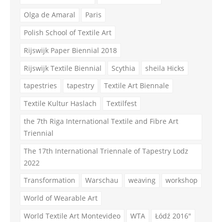
Olga de Amaral
Paris
Polish School of Textile Art
Rijswijk Paper Biennial 2018
Rijswijk Textile Biennial
Scythia
sheila Hicks
tapestries
tapestry
Textile Art Biennale
Textile Kultur Haslach
Textilfest
the 7th Riga International Textile and Fibre Art
Triennial
The 17th International Triennale of Tapestry Lodz
2022
Transformation
Warschau
weaving
workshop
World of Wearable Art
World Textile Art Montevideo
WTA
Łódź 2016"