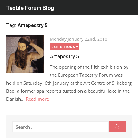
Skip
Textile Forum Blog
to
content
Tag:
Artapestry 5
Posted
Monday January 22nd, 2018
on
EXHIBITIONS
Artapestry 5
The opening of the fifth exhibition by
the European Tapestry Forum was
held on Saturday, 6th January at the Art Centre of Silkeborg
Bad, a former spa resort situated on a beautiful lake in the
Danish...
Read more
Search
Search
for: