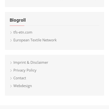
Blogroll
tfs-etn.com
European Textile Network
Imprint & Disclaimer
Privacy Policy
Contact
Webdesign