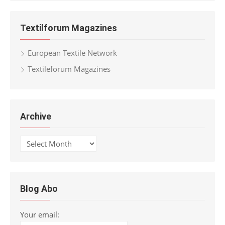
Textilforum Magazines
European Textile Network
Textileforum Magazines
Archive
Archive
Blog Abo
Your email: