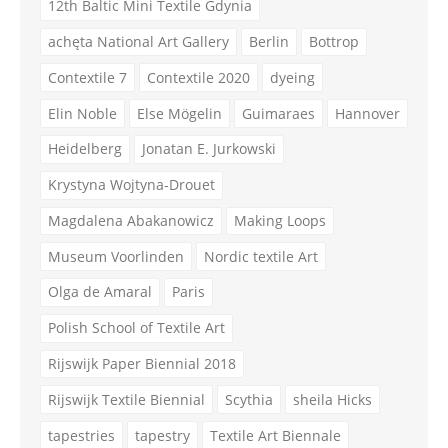
12th Baltic Mini Textile Gdynia
achęta National Art Gallery
Berlin
Bottrop
Contextile 7
Contextile 2020
dyeing
Elin Noble
Else Mögelin
Guimaraes
Hannover
Heidelberg
Jonatan E. Jurkowski
Krystyna Wojtyna-Drouet
Magdalena Abakanowicz
Making Loops
Museum Voorlinden
Nordic textile Art
Olga de Amaral
Paris
Polish School of Textile Art
Rijswijk Paper Biennial 2018
Rijswijk Textile Biennial
Scythia
sheila Hicks
tapestries
tapestry
Textile Art Biennale