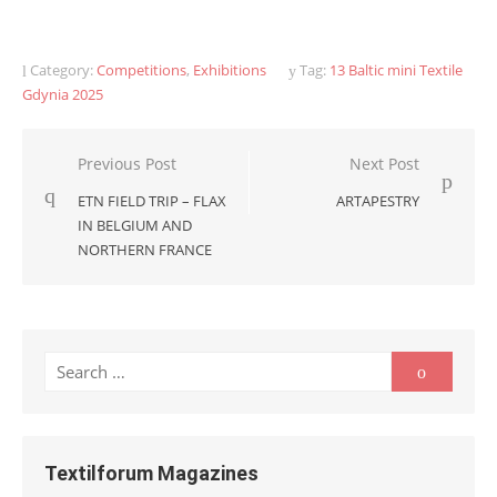
Category:
Competitions
,
Exhibitions
Tag:
13 Baltic mini Textile
Gdynia 2025
Post
Previous Post
Next Post
navigation
ETN FIELD TRIP – FLAX
ARTAPESTRY
IN BELGIUM AND
NORTHERN FRANCE
Search
Search
for:
Textilforum Magazines