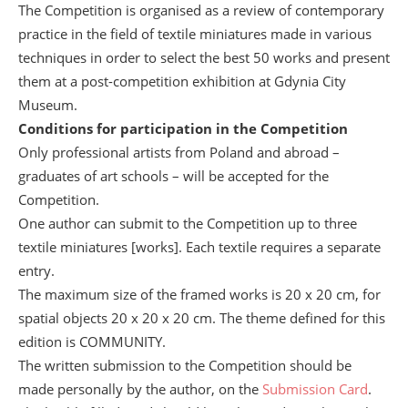
The Competition is organised as a review of contemporary
practice in the field of textile miniatures made in various
techniques in order to select the best 50 works and present
them at a post-competition exhibition at Gdynia City
Museum.
Conditions for participation in the Competition
Only professional artists from Poland and abroad –
graduates of art schools – will be accepted for the
Competition.
One author can submit to the Competition up to three
textile miniatures [works]. Each textile requires a separate
entry.
The maximum size of the framed works is 20 x 20 cm, for
spatial objects 20 x 20 x 20 cm. The theme defined for this
edition is COMMUNITY.
The written submission to the Competition should be
made personally by the author, on the
Submission Card
.