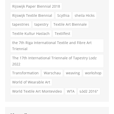
Rijswijk Paper Biennial 2018
Rijswijk Textile Biennial
Scythia
sheila Hicks
tapestries
tapestry
Textile Art Biennale
Textile Kultur Haslach
Textilfest
the 7th Riga International Textile and Fibre Art
Triennial
The 17th International Triennale of Tapestry Lodz
2022
Transformation
Warschau
weaving
workshop
World of Wearable Art
World Textile Art Montevideo
WTA
Łódź 2016"