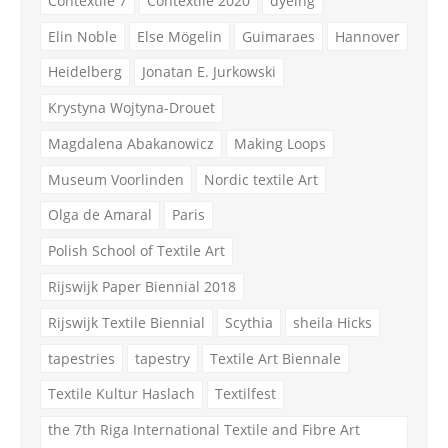
Contextile 7
Contextile 2020
dyeing
Elin Noble
Else Mögelin
Guimaraes
Hannover
Heidelberg
Jonatan E. Jurkowski
Krystyna Wojtyna-Drouet
Magdalena Abakanowicz
Making Loops
Museum Voorlinden
Nordic textile Art
Olga de Amaral
Paris
Polish School of Textile Art
Rijswijk Paper Biennial 2018
Rijswijk Textile Biennial
Scythia
sheila Hicks
tapestries
tapestry
Textile Art Biennale
Textile Kultur Haslach
Textilfest
the 7th Riga International Textile and Fibre Art