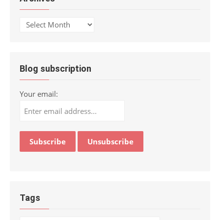
Archives
Blog subscription
Your email:
Tags