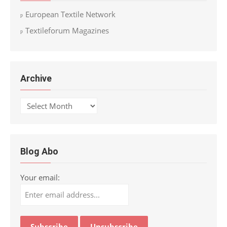
European Textile Network
Textileforum Magazines
Archive
Archive
Blog Abo
Your email: