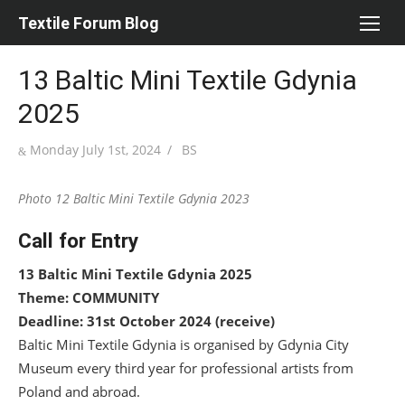
Skip
Textile Forum Blog
to
content
13 Baltic Mini Textile Gdynia
2025
Posted
Author
Monday July 1st, 2024
BS
on
Photo 12 Baltic Mini Textile Gdynia 2023
Call for Entry
13 Baltic Mini Textile Gdynia 2025
Theme: COMMUNITY
Deadline: 31
st
October 2024 (receive)
Baltic Mini Textile Gdynia is organised by Gdynia City
Museum every third year for professional artists from
Poland and abroad.