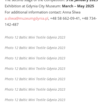
Exhibition at Gdynia City Museum:
March – May 2025
For additional information contact: Anna Śliwa
a.sliwa@muzeumgdynia.pl
, +48 58 662-09-41, +48 734-
142-487
Photo 12 Baltic Mini Textile Gdynia 2023
Photo 12 Baltic Mini Textile Gdynia 2023
Photo 12 Baltic Mini Textile Gdynia 2023
Photo 12 Baltic Mini Textile Gdynia 2023
Photo 12 Baltic Mini Textile Gdynia 2023
Photo 12 Baltic Mini Textile Gdynia 2023
Photo 12 Baltic Mini Textile Gdynia 2023