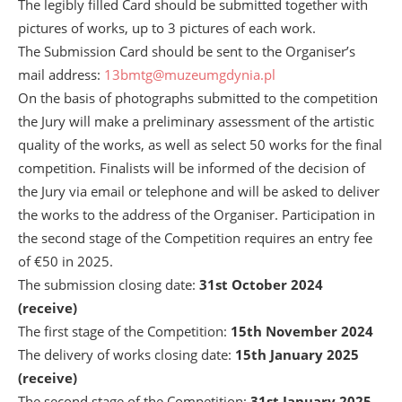
The legibly filled Card should be submitted together with
pictures of works, up to 3 pictures of each work.
The Submission Card should be sent to the Organiser’s
mail address:
13bmtg@muzeumgdynia.pl
On the basis of photographs submitted to the competition
the Jury will make a preliminary assessment of the artistic
quality of the works, as well as select 50 works for the final
competition. Finalists will be informed of the decision of
the Jury via email or telephone and will be asked to deliver
the works to the address of the Organiser. Participation in
the second stage of the Competition requires an entry fee
of €50 in 2025.
The submission closing date:
31
st
October 2024
(receive)
The first stage of the Competition:
15
th
November 2024
The delivery of works closing date:
15
th
January 2025
(receive)
The second stage of the Competition:
31
st
January 2025