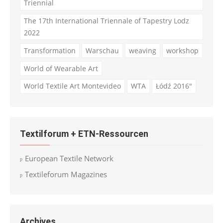
Triennial
The 17th International Triennale of Tapestry Lodz
2022
Transformation
Warschau
weaving
workshop
World of Wearable Art
World Textile Art Montevideo
WTA
Łódź 2016"
Textilforum + ETN-Ressourcen
European Textile Network
Textileforum Magazines
Archives