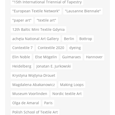
"15th International Triennial of Tapestry
"European Textile Network"
"Lausanne Biennale"
"paper art"
"textile art"
12th Baltic Mini Textile Gdynia
achęta National Art Gallery
Berlin
Bottrop
Contextile 7
Contextile 2020
dyeing
Elin Noble
Else Mögelin
Guimaraes
Hannover
Heidelberg
Jonatan E. Jurkowski
Krystyna Wojtyna-Drouet
Magdalena Abakanowicz
Making Loops
Museum Voorlinden
Nordic textile Art
Olga de Amaral
Paris
Polish School of Textile Art