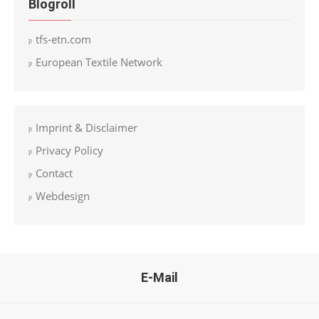
Blogroll
tfs-etn.com
European Textile Network
Imprint & Disclaimer
Privacy Policy
Contact
Webdesign
E-Mail