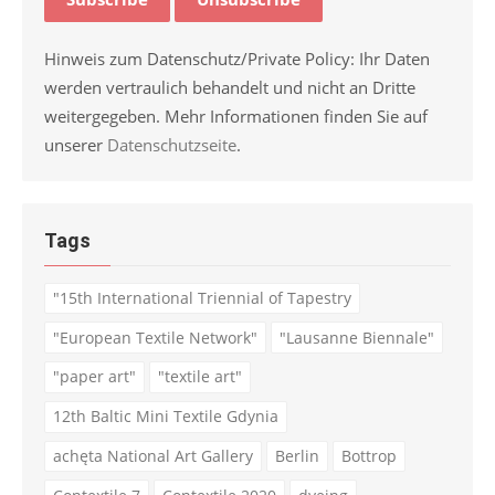
Hinweis zum Datenschutz/Private Policy: Ihr Daten
werden vertraulich behandelt und nicht an Dritte
weitergegeben. Mehr Informationen finden Sie auf
unserer
Datenschutzseite
.
Tags
"15th International Triennial of Tapestry
"European Textile Network"
"Lausanne Biennale"
"paper art"
"textile art"
12th Baltic Mini Textile Gdynia
achęta National Art Gallery
Berlin
Bottrop