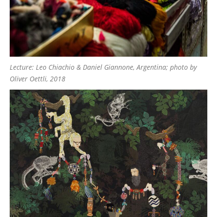
Lecture: Leo Chiachio & Daniel Giannone, Argentina; photo by
Oliver Oettli, 2018