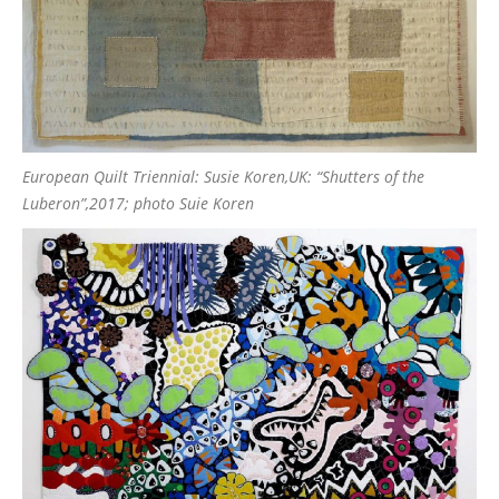
European Quilt Triennial: Susie Koren,UK: “Shutters of the
Luberon”,2017; photo Suie Koren