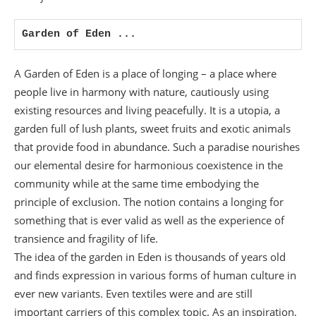
Garden of Eden ...
A Garden of Eden is a place of longing – a place where
people live in harmony with nature, cautiously using
existing resources and living peacefully. It is a utopia, a
garden full of lush plants, sweet fruits and exotic animals
that provide food in abundance. Such a paradise nourishes
our elemental desire for harmonious coexistence in the
community while at the same time embodying the
principle of exclusion. The notion contains a longing for
something that is ever valid as well as the experience of
transience and fragility of life.
The idea of the garden in Eden is thousands of years old
and finds expression in various forms of human culture in
ever new variants. Even textiles were and are still
important carriers of this complex topic. As an inspiration,