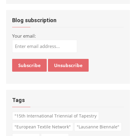
Blog subscription
Your email:
Tags
"15th International Triennial of Tapestry
"European Textile Network"
"Lausanne Biennale"