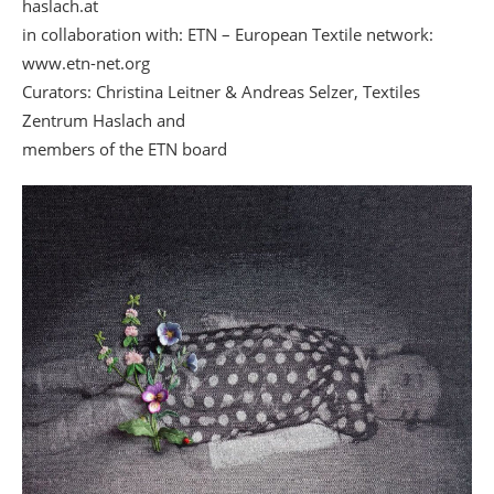
haslach.at
in collaboration with: ETN – European Textile network:
www.etn-net.org
Curators: Christina Leitner & Andreas Selzer, Textiles
Zentrum Haslach and
members of the ETN board