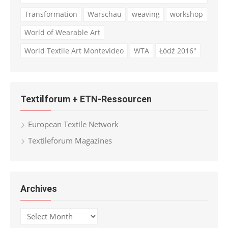
Transformation
Warschau
weaving
workshop
World of Wearable Art
World Textile Art Montevideo
WTA
Łódź 2016"
Textilforum + ETN-Ressourcen
European Textile Network
Textileforum Magazines
Archives
Archives