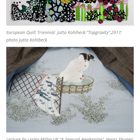
European Quilt Triennial: Jutta Kohlheck:”Topgravity”,2917;
photo Jutta Kohlbeck
Lecture by Lesley Millar,UK “A Sensual Awakening”, Haori Shunga