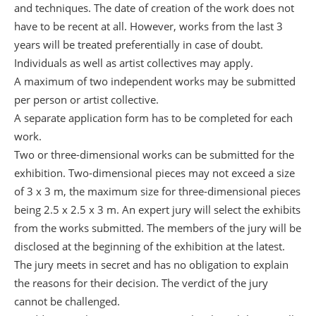
and techniques. The date of creation of the work does not
have to be recent at all. However, works from the last 3
years will be treated preferentially in case of doubt.
Individuals as well as artist collectives may apply.
A maximum of two independent works may be submitted
per person or artist collective.
A separate application form has to be completed for each
work.
Two or three-dimensional works can be submitted for the
exhibition. Two-dimensional pieces may not exceed a size
of 3 x 3 m, the maximum size for three-dimensional pieces
being 2.5 x 2.5 x 3 m. An expert jury will select the exhibits
from the works submitted. The members of the jury will be
disclosed at the beginning of the exhibition at the latest.
The jury meets in secret and has no obligation to explain
the reasons for their decision. The verdict of the jury
cannot be challenged.