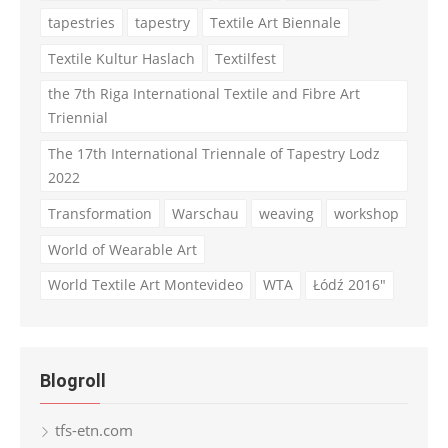
tapestries
tapestry
Textile Art Biennale
Textile Kultur Haslach
Textilfest
the 7th Riga International Textile and Fibre Art
Triennial
The 17th International Triennale of Tapestry Lodz
2022
Transformation
Warschau
weaving
workshop
World of Wearable Art
World Textile Art Montevideo
WTA
Łódź 2016"
Blogroll
tfs-etn.com