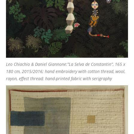
Leo Chiachio & Daniel Giannone:”La Selva de Constantin”, 165 x
180 cm, 2015/2016; hand embroidery with cotton thread, wool,
rayon, effect thread; hand-printed fabric with serigraphy