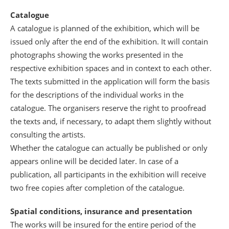
Catalogue
A catalogue is planned of the exhibition, which will be
issued only after the end of the exhibition. It will contain
photographs showing the works presented in the
respective exhibition spaces and in context to each other.
The texts submitted in the application will form the basis
for the descriptions of the individual works in the
catalogue. The organisers reserve the right to proofread
the texts and, if necessary, to adapt them slightly without
consulting the artists.
Whether the catalogue can actually be published or only
appears online will be decided later. In case of a
publication, all participants in the exhibition will receive
two free copies after completion of the catalogue.
Spatial conditions, insurance and presentation
The works will be insured for the entire period of the