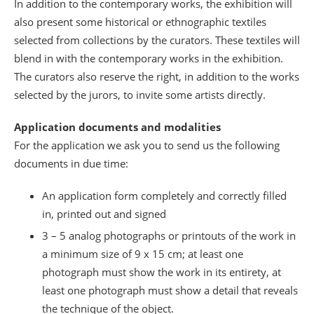
In addition to the contemporary works, the exhibition will
also present some historical or ethnographic textiles
selected from collections by the curators. These textiles will
blend in with the contemporary works in the exhibition.
The curators also reserve the right, in addition to the works
selected by the jurors, to invite some artists directly.
Application documents and modalities
For the application we ask you to send us the following
documents in due time:
An application form completely and correctly filled
in, printed out and signed
3 – 5 analog photographs or printouts of the work in
a minimum size of 9 x 15 cm; at least one
photograph must show the work in its entirety, at
least one photograph must show a detail that reveals
the technique of the object.