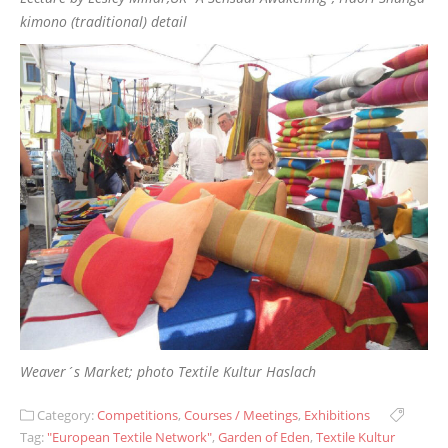
kimono (traditional) detail
Weaver´s Market; photo Textile Kultur Haslach
Category:
Competitions
,
Courses / Meetings
,
Exhibitions
Tag:
"European Textile Network"
,
Garden of Eden
,
Textile Kultur