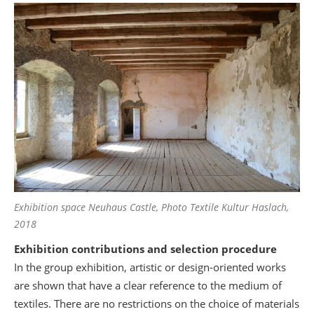
Exhibition space Neuhaus Castle, Photo Textile Kultur Haslach,
2018
Exhibition contributions and selection procedure
In the group exhibition, artistic or design-oriented works
are shown that have a clear reference to the medium of
textiles. There are no restrictions on the choice of materials