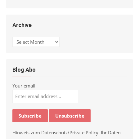
Archive
Archive
Blog Abo
Your email:
Hinweis zum Datenschutz/Private Policy: Ihr Daten