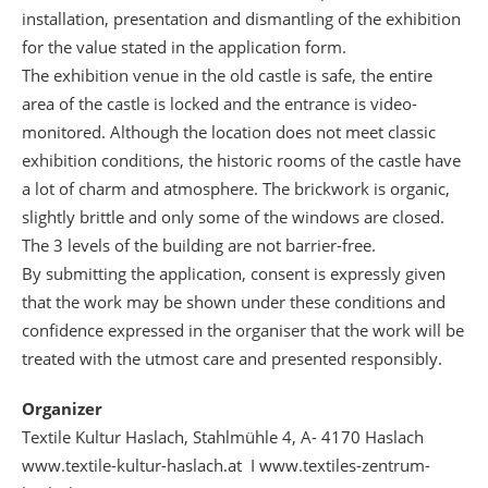
installation, presentation and dismantling of the exhibition
for the value stated in the application form.
The exhibition venue in the old castle is safe, the entire
area of the castle is locked and the entrance is video-
monitored. Although the location does not meet classic
exhibition conditions, the historic rooms of the castle have
a lot of charm and atmosphere. The brickwork is organic,
slightly brittle and only some of the windows are closed.
The 3 levels of the building are not barrier-free.
By submitting the application, consent is expressly given
that the work may be shown under these conditions and
confidence expressed in the organiser that the work will be
treated with the utmost care and presented responsibly.
Organizer
Textile Kultur Haslach, Stahlmühle 4, A- 4170 Haslach
www.textile-kultur-haslach.at I www.textiles-zentrum-