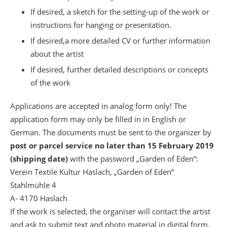
If desired, a sketch for the setting-up of the work or
instructions for hanging or presentation.
If desired,a more detailed CV or further information
about the artist
If desired, further detailed descriptions or concepts
of the work
Applications are accepted in analog form only! The
application form may only be filled in in English or
German. The documents must be sent to the organizer by
post or parcel service no later than 15 February 2019
(shipping date)
with the password „Garden of Eden“:
Verein Textile Kultur Haslach, „Garden of Eden“
Stahlmühle 4
A- 4170 Haslach
If the work is selected, the organiser will contact the artist
and ask to submit text and photo material in digital form.