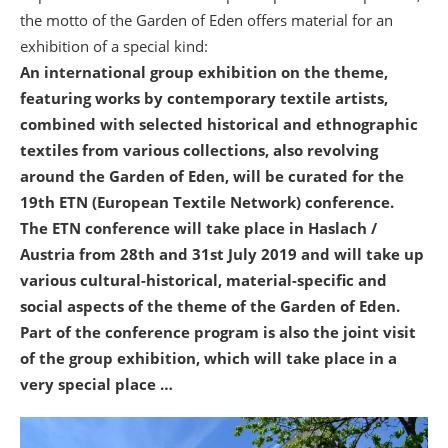
the motto of the Garden of Eden offers material for an
exhibition of a special kind:
An international group exhibition on the theme,
featuring works by contemporary textile artists,
combined with selected historical and ethnographic
textiles from various collections, also revolving
around the Garden of Eden, will be curated for the
19th ETN (European Textile Network) conference.
The ETN conference will take place in Haslach /
Austria from 28th and 31st July 2019
and will take up
various cultural-historical, material-specific and
social aspects of the theme of the Garden of Eden.
Part of the conference program is also the joint visit
of the group exhibition, which will take place in a
very special place …