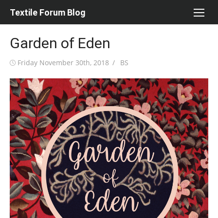
Skip
Textile Forum Blog
to
content
Garden of Eden
Posted
Author
Friday November 30th, 2018
BS
on