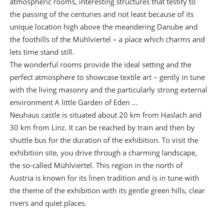
atmospheric rooms, interesting structures that testify to
the passing of the centuries and not least because of its
unique location high above the meandering Danube and
the foothills of the Mühlviertel – a place which charms and
lets time stand still.
The wonderful rooms provide the ideal setting and the
perfect atmosphere to showcase textile art – gently in tune
with the living masonry and the particularly strong external
environment A little Garden of Eden …
Neuhaus castle is situated about 20 km from Haslach and
30 km from Linz. It can be reached by train and then by
shuttle bus for the duration of the exhibition. To visit the
exhibition site, you drive through a charming landscape,
the so-called Mühlviertel. This region in the north of
Austria is known for its linen tradition and is in tune with
the theme of the exhibition with its gentle green hills, clear
rivers and quiet places.