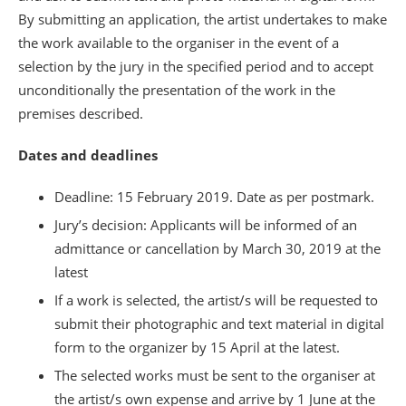
By submitting an application, the artist undertakes to make
the work available to the organiser in the event of a
selection by the jury in the specified period and to accept
unconditionally the presentation of the work in the
premises described.
Dates and deadlines
Deadline: 15 February 2019. Date as per postmark.
Jury’s decision: Applicants will be informed of an
admittance or cancellation by March 30, 2019 at the
latest
If a work is selected, the artist/s will be requested to
submit their photographic and text material in digital
form to the organizer by 15 April at the latest.
The selected works must be sent to the organiser at
the artist/s own expense and arrive by 1 June at the