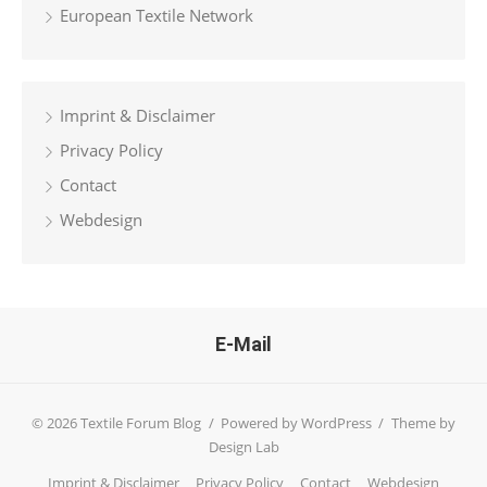
European Textile Network
Imprint & Disclaimer
Privacy Policy
Contact
Webdesign
E-Mail
© 2026 Textile Forum Blog
/
Powered by WordPress
/
Theme by
Design Lab
Imprint & Disclaimer
Privacy Policy
Contact
Webdesign