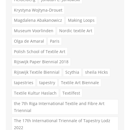
Krystyna Wojtyna-Drouet
Magdalena Abakanowicz
Making Loops
Museum Voorlinden
Nordic textile Art
Olga de Amaral
Paris
Polish School of Textile Art
Rijswijk Paper Biennial 2018
Rijswijk Textile Biennial
Scythia
sheila Hicks
tapestries
tapestry
Textile Art Biennale
Textile Kultur Haslach
Textilfest
the 7th Riga International Textile and Fibre Art
Triennial
The 17th International Triennale of Tapestry Lodz
2022