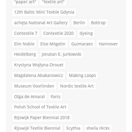
"paper art"
"textile art"
12th Baltic Mini Textile Gdynia
achęta National Art Gallery
Berlin
Bottrop
Contextile 7
Contextile 2020
dyeing
Elin Noble
Else Mögelin
Guimaraes
Hannover
Heidelberg
Jonatan E. Jurkowski
Krystyna Wojtyna-Drouet
Magdalena Abakanowicz
Making Loops
Museum Voorlinden
Nordic textile Art
Olga de Amaral
Paris
Polish School of Textile Art
Rijswijk Paper Biennial 2018
Rijswijk Textile Biennial
Scythia
sheila Hicks