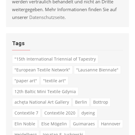
werden vertraulich behandelt und nicht an Dritte
weitergegeben. Mehr Informationen finden Sie auf
unserer
Datenschutzseite
.
Tags
"15th International Triennial of Tapestry
"European Textile Network"
"Lausanne Biennale"
"paper art"
"textile art"
12th Baltic Mini Textile Gdynia
achęta National Art Gallery
Berlin
Bottrop
Contextile 7
Contextile 2020
dyeing
Elin Noble
Else Mögelin
Guimaraes
Hannover
Heidelberg
Jonatan E. Jurkowski