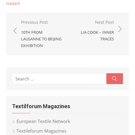
Haslach
Post
Previous Post
Next Post
navigation
10TH FROM
LIA COOK – INNER
LAUSANNE TO BEIJING
TRACES
EXHIBITION
Search
Search
for:
Textilforum Magazines
European Textile Network
Textileforum Magazines