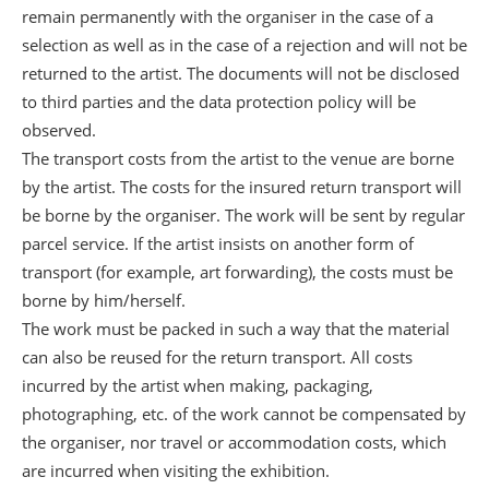
remain permanently with the organiser in the case of a
selection as well as in the case of a rejection and will not be
returned to the artist. The documents will not be disclosed
to third parties and the data protection policy will be
observed.
The transport costs from the artist to the venue are borne
by the artist. The costs for the insured return transport will
be borne by the organiser. The work will be sent by regular
parcel service. If the artist insists on another form of
transport (for example, art forwarding), the costs must be
borne by him/herself.
The work must be packed in such a way that the material
can also be reused for the return transport. All costs
incurred by the artist when making, packaging,
photographing, etc. of the work cannot be compensated by
the organiser, nor travel or accommodation costs, which
are incurred when visiting the exhibition.