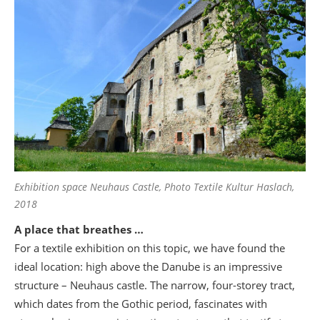
Exhibition space Neuhaus Castle, Photo Textile Kultur Haslach,
2018
A place that breathes …
For a textile exhibition on this topic, we have found the
ideal location: high above the Danube is an impressive
structure – Neuhaus castle. The narrow, four-storey tract,
which dates from the Gothic period, fascinates with