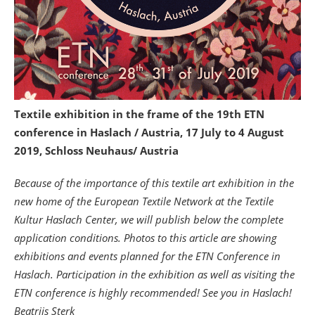
Textile exhibition in the frame of the 19th ETN
conference in Haslach / Austria, 17 July to 4 August
2019, Schloss Neuhaus/ Austria
Because of the importance of this textile art exhibition in the
new home of the European Textile Network at the Textile
Kultur Haslach Center, we will publish below the complete
application conditions. Photos to this article are showing
exhibitions and events planned for the ETN Conference in
Haslach. Participation in the exhibition as well as visiting the
ETN conference is highly recommended! See you in Haslach!
Beatrijs Sterk