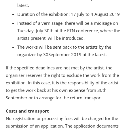
latest.
Duration of the exhibition: 17 July to 4 August 2019
Instead of a vernissage, there will be a midisage on
Tuesday, July 30th at the ETN conference, where the
artists present will be introduced.
The works will be sent back to the artists by the
organizer by 30September 2019 at the latest.
If the specified deadlines are not met by the artist, the
organiser reserves the right to exclude the work from the
exhibition. In this case, it is the responsibility of the artist
to get the work back at his own expense from 30th
September or to arrange for the return transport.
Costs and transport
No registration or processing fees will be charged for the
submission of an application. The application documents