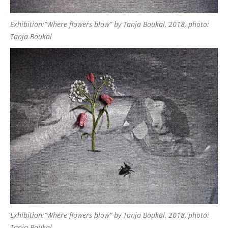
Exhibition:”Where flowers blow” by Tanja Boukal, 2018, photo:
Tanja Boukal
Exhibition:”Where flowers blow” by Tanja Boukal, 2018, photo:
Tanja Boukal