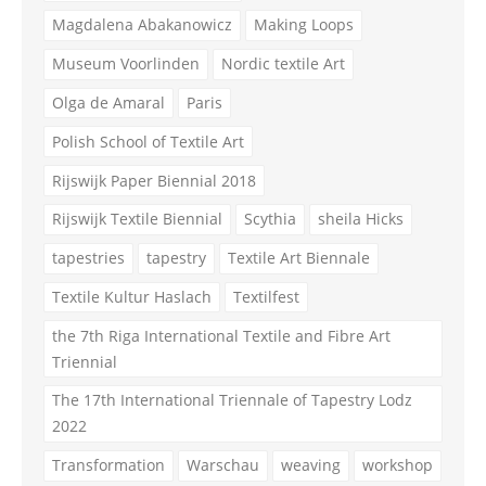
Magdalena Abakanowicz
Making Loops
Museum Voorlinden
Nordic textile Art
Olga de Amaral
Paris
Polish School of Textile Art
Rijswijk Paper Biennial 2018
Rijswijk Textile Biennial
Scythia
sheila Hicks
tapestries
tapestry
Textile Art Biennale
Textile Kultur Haslach
Textilfest
the 7th Riga International Textile and Fibre Art
Triennial
The 17th International Triennale of Tapestry Lodz
2022
Transformation
Warschau
weaving
workshop