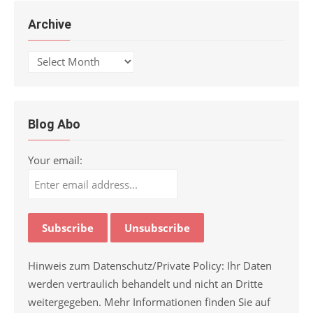
Archive
Archive
Blog Abo
Your email:
Hinweis zum Datenschutz/Private Policy: Ihr Daten
werden vertraulich behandelt und nicht an Dritte
weitergegeben. Mehr Informationen finden Sie auf