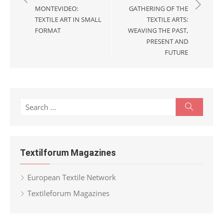
MONTEVIDEO:
GATHERING OF THE
TEXTILE ART IN SMALL
TEXTILE ARTS:
FORMAT
WEAVING THE PAST,
PRESENT AND
FUTURE
Search
Search
for:
Textilforum Magazines
European Textile Network
Textileforum Magazines