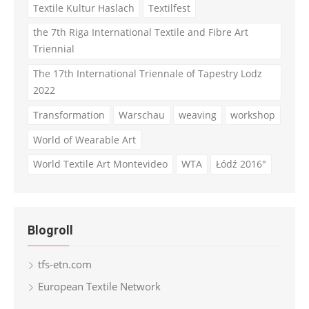
Textile Kultur Haslach
Textilfest
the 7th Riga International Textile and Fibre Art
Triennial
The 17th International Triennale of Tapestry Lodz
2022
Transformation
Warschau
weaving
workshop
World of Wearable Art
World Textile Art Montevideo
WTA
Łódź 2016"
Blogroll
tfs-etn.com
European Textile Network