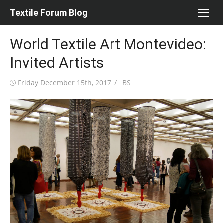
Skip
Textile Forum Blog
to
content
World Textile Art Montevideo:
Invited Artists
Posted
Author
Friday December 15th, 2017
BS
on