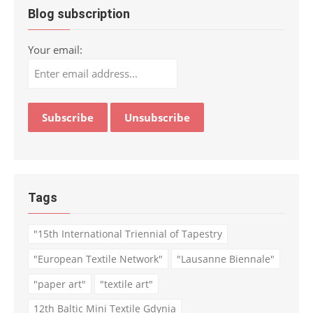
Blog subscription
Your email:
Tags
"15th International Triennial of Tapestry
"European Textile Network"
"Lausanne Biennale"
"paper art"
"textile art"
12th Baltic Mini Textile Gdynia