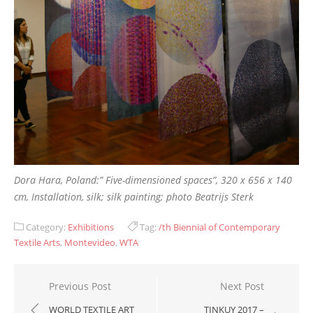
Dora Hara, Poland:” Five-dimensioned spaces”, 320 x 656 x 140
cm, Installation, silk; silk painting; photo Beatrijs Sterk
Category:
Exhibitions
Tag:
/th Biennial of Contemporary
Textile Arts
,
Montevideo
,
WTA
Post
Previous Post
Next Post
navigation
WORLD TEXTILE ART
TINKUY 2017 –