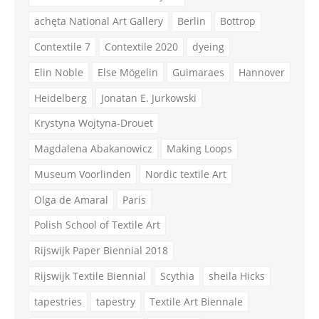
achęta National Art Gallery
Berlin
Bottrop
Contextile 7
Contextile 2020
dyeing
Elin Noble
Else Mögelin
Guimaraes
Hannover
Heidelberg
Jonatan E. Jurkowski
Krystyna Wojtyna-Drouet
Magdalena Abakanowicz
Making Loops
Museum Voorlinden
Nordic textile Art
Olga de Amaral
Paris
Polish School of Textile Art
Rijswijk Paper Biennial 2018
Rijswijk Textile Biennial
Scythia
sheila Hicks
tapestries
tapestry
Textile Art Biennale