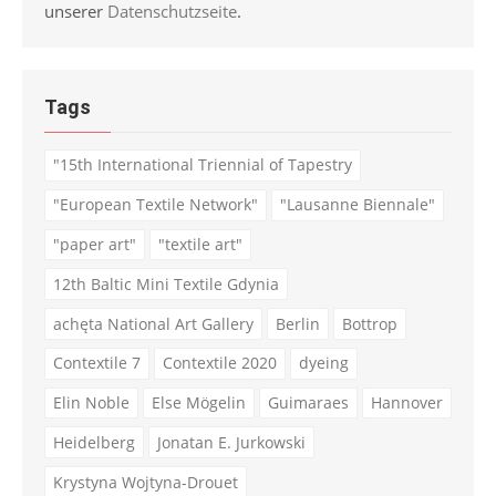
unserer
Datenschutzseite
.
Tags
"15th International Triennial of Tapestry
"European Textile Network"
"Lausanne Biennale"
"paper art"
"textile art"
12th Baltic Mini Textile Gdynia
achęta National Art Gallery
Berlin
Bottrop
Contextile 7
Contextile 2020
dyeing
Elin Noble
Else Mögelin
Guimaraes
Hannover
Heidelberg
Jonatan E. Jurkowski
Krystyna Wojtyna-Drouet