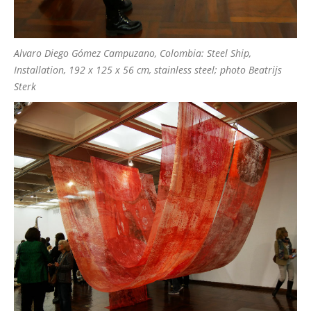
Alvaro Diego Gómez Campuzano, Colombia: Steel Ship,
Installation, 192 x 125 x 56 cm, stainless steel; photo Beatrijs
Sterk