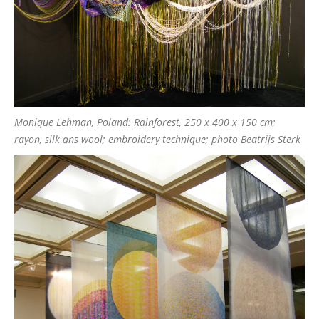
Monique Lehman, Poland: Rainforest, 250 x 400 x 150 cm;
rayon, silk ans wool; embroidery technique; photo Beatrijs Sterk