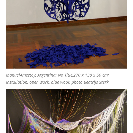
ManuelAmeztoy, Argentina: No Title,270 x 130 x 50 cm;
Installation, open work, blue wool; photo Beatrijs Sterk