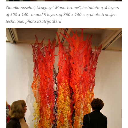
Claudia Anselmi, Uruguay:” Monochrome”, Installation, 4 layers
of 500 x 140 cm and 5 layers of 360 x 140 cm; photo transfer
technique; photo Beatrijs Sterk