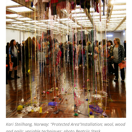
Kari Steilhang, Norway: “Protected Area”Installation; wool, wood
and nails; variable techniques; photo Beatrijs Sterk