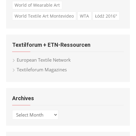
World of Wearable Art
World Textile Art Montevideo
WTA
Łódź 2016"
Textilforum + ETN-Ressourcen
European Textile Network
Textileforum Magazines
Archives
Archives