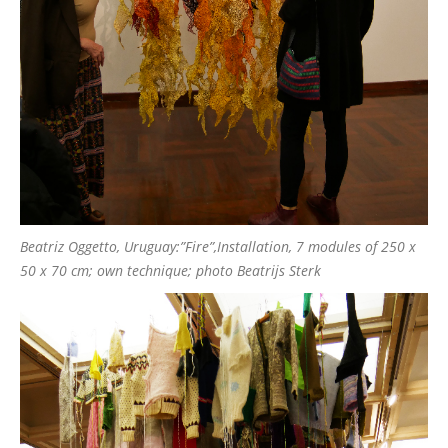
Beatriz Oggetto, Uruguay:”Fire”,Installation, 7 modules of 250 x
50 x 70 cm; own technique; photo Beatrijs Sterk