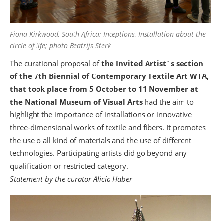
Fiona Kirkwood, South Africa: Inceptions, Installation about the
circle of life; photo Beatrijs Sterk
The curational proposal of
the Invited Artist´s section
of the 7th Biennial of Contemporary Textile Art WTA,
that took place from 5 October to 11 November at
the National Museum of Visual Arts
had the aim to
highlight the importance of installations or innovative
three-dimensional works of textile and fibers. It promotes
the use o all kind of materials and the use of different
technologies. Participating artists did go beyond any
qualification or restricted category.
Statement by the curator Alicia Haber