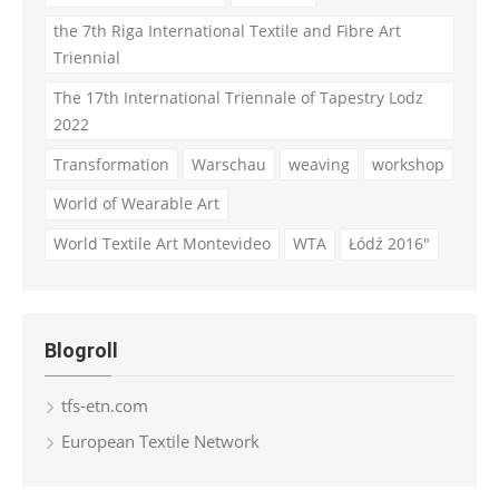
the 7th Riga International Textile and Fibre Art
Triennial
The 17th International Triennale of Tapestry Lodz
2022
Transformation
Warschau
weaving
workshop
World of Wearable Art
World Textile Art Montevideo
WTA
Łódź 2016"
Blogroll
tfs-etn.com
European Textile Network