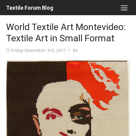
Skip
Textile Forum Blog
to
content
World Textile Art Montevideo:
Textile Art in Small Format
Posted
Author
Friday November 3rd, 2017
BS
on