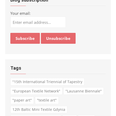
Your email:
Tags
"15th International Triennial of Tapestry
"European Textile Network"
"Lausanne Biennale"
"paper art"
"textile art"
12th Baltic Mini Textile Gdynia