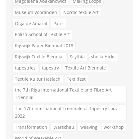
Magdalena Abakanowicz
Making Loops
Museum Voorlinden
Nordic textile Art
Olga de Amaral
Paris
Polish School of Textile Art
Rijswijk Paper Biennial 2018
Rijswijk Textile Biennial
Scythia
sheila Hicks
tapestries
tapestry
Textile Art Biennale
Textile Kultur Haslach
Textilfest
the 7th Riga International Textile and Fibre Art
Triennial
The 17th International Triennale of Tapestry Lodz
2022
Transformation
Warschau
weaving
workshop
World of Wearable Art