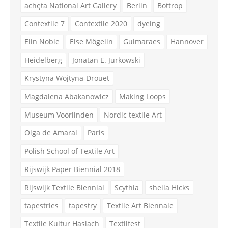
achęta National Art Gallery
Berlin
Bottrop
Contextile 7
Contextile 2020
dyeing
Elin Noble
Else Mögelin
Guimaraes
Hannover
Heidelberg
Jonatan E. Jurkowski
Krystyna Wojtyna-Drouet
Magdalena Abakanowicz
Making Loops
Museum Voorlinden
Nordic textile Art
Olga de Amaral
Paris
Polish School of Textile Art
Rijswijk Paper Biennial 2018
Rijswijk Textile Biennial
Scythia
sheila Hicks
tapestries
tapestry
Textile Art Biennale
Textile Kultur Haslach
Textilfest