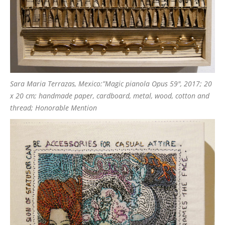
Sara Maria Terrazas, Mexico:”Magic pianola Opus 59″, 2017; 20
x 20 cm; handmade paper, cardboard, metal, wood, cotton and
thread; Honorable Mention