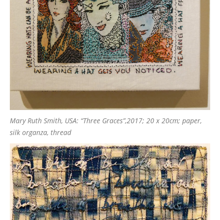
Mary Ruth Smith, USA: “Three Graces”,2017; 20 x 20cm; paper,
silk organza, thread