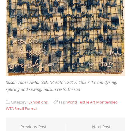
Susan Taber Avila, USA: “Breath”, 2017; 19,5 x 19 cm; dyeing,
splicing and sewing; muslin rests, thread
Category:
Exhibitions
Tag:
World Textile Art Montevideo
,
WTA Small Format
Post
Previous Post
Next Post