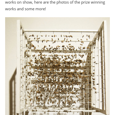
works on show, here are the photos of the prize winning
works and some more!