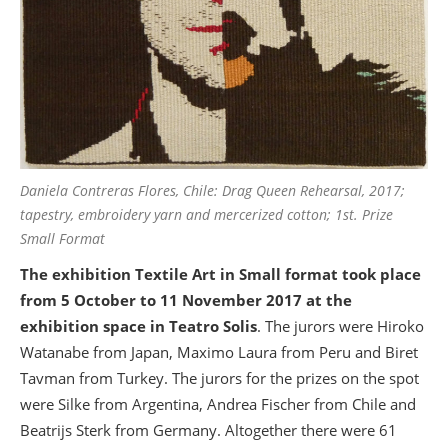
Daniela Contreras Flores, Chile: Drag Queen Rehearsal, 2017;
tapestry, embroidery yarn and mercerized cotton; 1st. Prize
Small Format
The exhibition Textile Art in Small format took place
from 5 October to 11 November 2017 at the
exhibition space in Teatro Solis
. The jurors were Hiroko
Watanabe from Japan, Maximo Laura from Peru and Biret
Tavman from Turkey. The jurors for the prizes on the spot
were Silke from Argentina, Andrea Fischer from Chile and
Beatrijs Sterk from Germany. Altogether there were 61