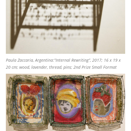
Paula Zaccaria, Argentina:”Internal Rewriting”, 2017; 16 x 19 x
20 cm; wood, lavender, thread, pins; 2nd Prize Small Format