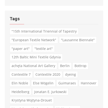
Tags
"15th International Triennial of Tapestry
"European Textile Network"
"Lausanne Biennale"
"paper art"
"textile art"
12th Baltic Mini Textile Gdynia
achęta National Art Gallery
Berlin
Bottrop
Contextile 7
Contextile 2020
dyeing
Elin Noble
Else Mögelin
Guimaraes
Hannover
Heidelberg
Jonatan E. Jurkowski
Krystyna Wojtyna-Drouet