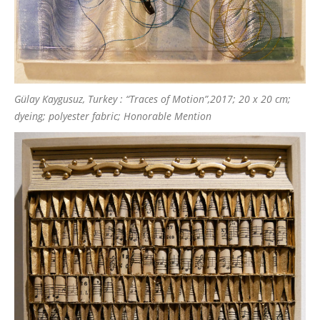
Gülay Kaygusuz, Turkey : “Traces of Motion”,2017; 20 x 20 cm;
dyeing; polyester fabric; Honorable Mention