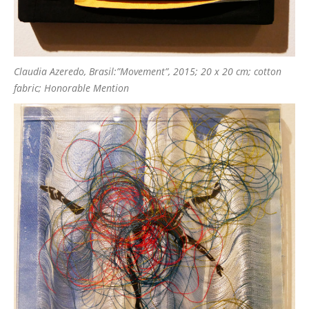
Claudia Azeredo, Brasil:”Movement”, 2015; 20 x 20 cm; cotton
fabric; Honorable Mention