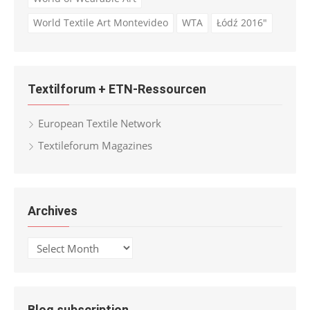
World Textile Art Montevideo
WTA
Łódź 2016"
Textilforum + ETN-Ressourcen
European Textile Network
Textileforum Magazines
Archives
Archives
Blog subscription