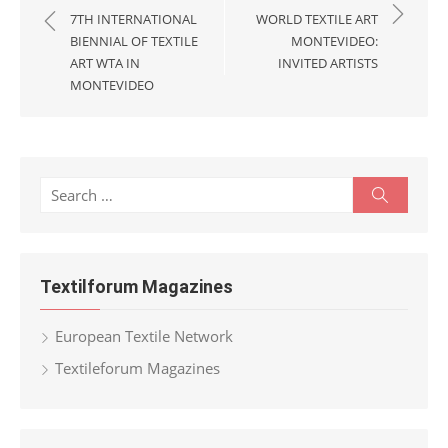
navigation
7TH INTERNATIONAL
WORLD TEXTILE ART
BIENNIAL OF TEXTILE
MONTEVIDEO:
ART WTA IN
INVITED ARTISTS
MONTEVIDEO
Search
Search
for:
Textilforum Magazines
European Textile Network
Textileforum Magazines