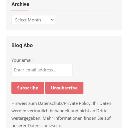
Archive
Archive
Blog Abo
Your email:
Hinweis zum Datenschutz/Private Policy: Ihr Daten
werden vertraulich behandelt und nicht an Dritte
weitergegeben. Mehr Informationen finden Sie auf
unserer
Datenschutzseite
.