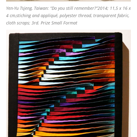
Yen-Yu Tsjeng, Taiwan: “Do you still remember?”2014; 11,5 x 16 x
4 cm,stiching and appliqué, polyester thread, transparent fabric,
cloth scraps; 3rd. Prize Small Format