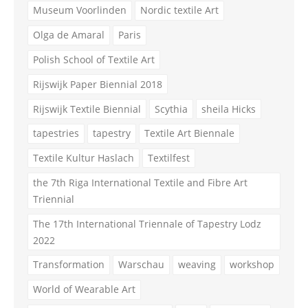
Museum Voorlinden
Nordic textile Art
Olga de Amaral
Paris
Polish School of Textile Art
Rijswijk Paper Biennial 2018
Rijswijk Textile Biennial
Scythia
sheila Hicks
tapestries
tapestry
Textile Art Biennale
Textile Kultur Haslach
Textilfest
the 7th Riga International Textile and Fibre Art
Triennial
The 17th International Triennale of Tapestry Lodz
2022
Transformation
Warschau
weaving
workshop
World of Wearable Art