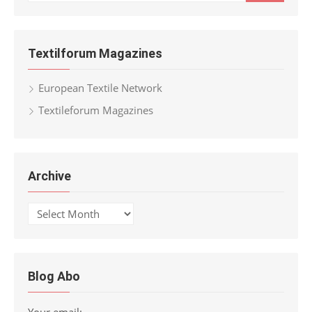
for:
Textilforum Magazines
European Textile Network
Textileforum Magazines
Archive
Archive
Blog Abo
Your email: