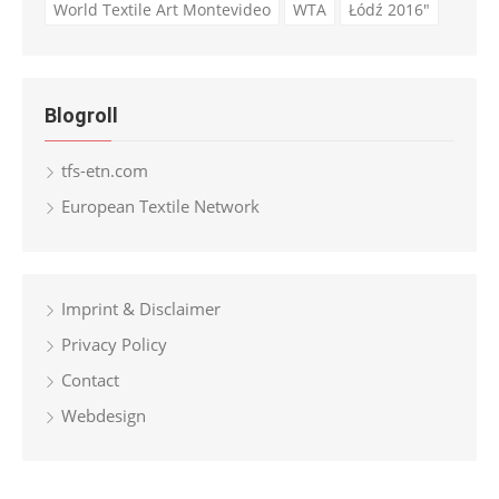
World Textile Art Montevideo
WTA
Łódź 2016"
Blogroll
tfs-etn.com
European Textile Network
Imprint & Disclaimer
Privacy Policy
Contact
Webdesign