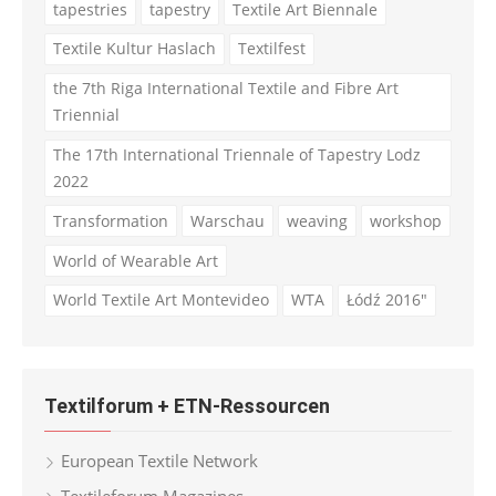
tapestries
tapestry
Textile Art Biennale
Textile Kultur Haslach
Textilfest
the 7th Riga International Textile and Fibre Art
Triennial
The 17th International Triennale of Tapestry Lodz
2022
Transformation
Warschau
weaving
workshop
World of Wearable Art
World Textile Art Montevideo
WTA
Łódź 2016"
Textilforum + ETN-Ressourcen
European Textile Network
Textileforum Magazines