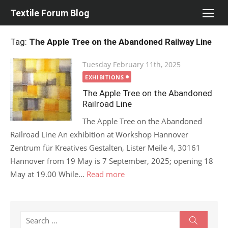
Skip
Textile Forum Blog
to
content
Tag:
The Apple Tree on the Abandoned Railway Line
Posted
Tuesday February 11th, 2025
on
EXHIBITIONS
The Apple Tree on the Abandoned
Railroad Line
The Apple Tree on the Abandoned
Railroad Line An exhibition at Workshop Hannover
Zentrum für Kreatives Gestalten, Lister Meile 4, 30161
Hannover from 19 May is 7 September, 2025; opening 18
May at 19.00 While...
Read more
Search
Search