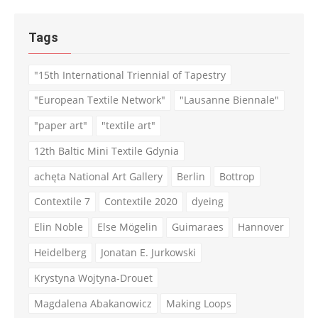
Tags
"15th International Triennial of Tapestry
"European Textile Network"
"Lausanne Biennale"
"paper art"
"textile art"
12th Baltic Mini Textile Gdynia
achęta National Art Gallery
Berlin
Bottrop
Contextile 7
Contextile 2020
dyeing
Elin Noble
Else Mögelin
Guimaraes
Hannover
Heidelberg
Jonatan E. Jurkowski
Krystyna Wojtyna-Drouet
Magdalena Abakanowicz
Making Loops