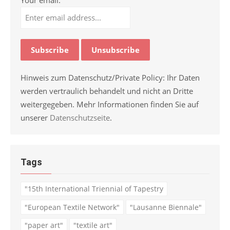
Hinweis zum Datenschutz/Private Policy: Ihr Daten
werden vertraulich behandelt und nicht an Dritte
weitergegeben. Mehr Informationen finden Sie auf
unserer
Datenschutzseite
.
Tags
"15th International Triennial of Tapestry
"European Textile Network"
"Lausanne Biennale"
"paper art"
"textile art"