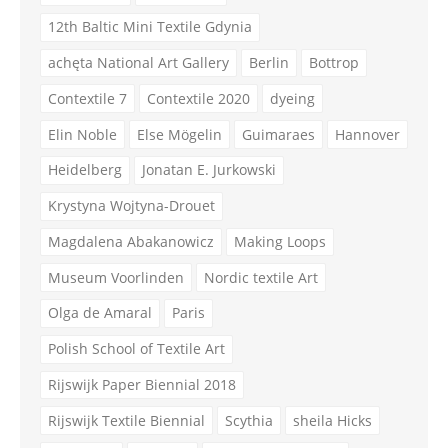
12th Baltic Mini Textile Gdynia
achęta National Art Gallery
Berlin
Bottrop
Contextile 7
Contextile 2020
dyeing
Elin Noble
Else Mögelin
Guimaraes
Hannover
Heidelberg
Jonatan E. Jurkowski
Krystyna Wojtyna-Drouet
Magdalena Abakanowicz
Making Loops
Museum Voorlinden
Nordic textile Art
Olga de Amaral
Paris
Polish School of Textile Art
Rijswijk Paper Biennial 2018
Rijswijk Textile Biennial
Scythia
sheila Hicks