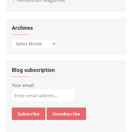
Archives
Archives
Blog subscription
Your email: