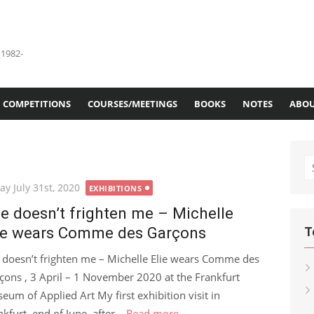
(1982-
COMPETITIONS
COURSES/MEETINGS
BOOKS
NOTES
ABOU
S
fo
ted
ay July 31st, 2020
EXHIBITIONS
fe doesn’t frighten me – Michelle
ie wears Comme des Garçons
T
e doesn’t frighten me – Michelle Elie wears Comme des
çons , 3 April – 1 November 2020 at the Frankfurt
eum of Applied Art My first exhibition visit in
kfurt, end of June, after...
Read more