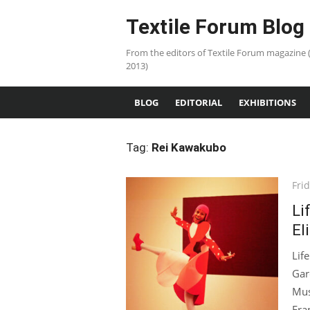
Skip
Textile Forum Blog
to
content
From the editors of Textile Forum magazine 
2013)
BLOG
EDITORIAL
EXHIBITIONS
Tag:
Rei Kawakubo
Pos
Frid
on
Li
El
Lif
Gar
Mus
Fran