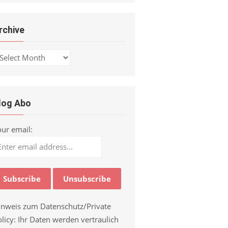
rchive
chive
log Abo
our email:
inweis zum Datenschutz/Private
licy: Ihr Daten werden vertraulich