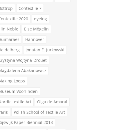
Bottrop
Contextile 7
Contextile 2020
dyeing
Elin Noble
Else Mögelin
Guimaraes
Hannover
Heidelberg
Jonatan E. Jurkowski
Krystyna Wojtyna-Drouet
Magdalena Abakanowicz
Making Loops
Museum Voorlinden
Nordic textile Art
Olga de Amaral
Paris
Polish School of Textile Art
Rijswijk Paper Biennial 2018