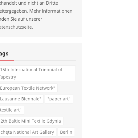
handelt und nicht an Dritte
eitergegeben. Mehr Informationen
nden Sie auf unserer
atenschutzseite
.
ags
"15th International Triennial of
Tapestry
"European Textile Network"
"Lausanne Biennale"
"paper art"
textile art"
12th Baltic Mini Textile Gdynia
achęta National Art Gallery
Berlin