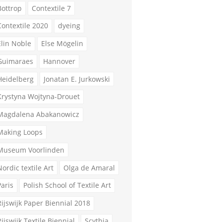
Bottrop
Contextile 7
Contextile 2020
dyeing
Elin Noble
Else Mögelin
Guimaraes
Hannover
Heidelberg
Jonatan E. Jurkowski
Krystyna Wojtyna-Drouet
Magdalena Abakanowicz
Making Loops
Museum Voorlinden
Nordic textile Art
Olga de Amaral
Paris
Polish School of Textile Art
Rijswijk Paper Biennial 2018
Rijswijk Textile Biennial
Scythia