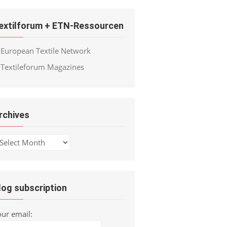
extilforum + ETN-Ressourcen
European Textile Network
Textileforum Magazines
rchives
chives
log subscription
our email: