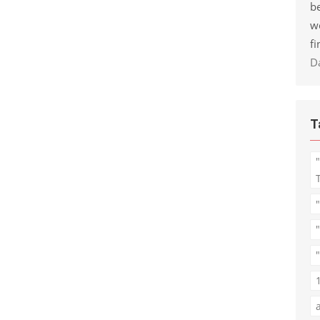
be
w
fi
D
T
"