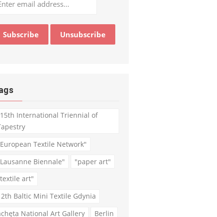
ags
"15th International Triennial of
Tapestry
"European Textile Network"
"Lausanne Biennale"
"paper art"
textile art"
12th Baltic Mini Textile Gdynia
achęta National Art Gallery
Berlin