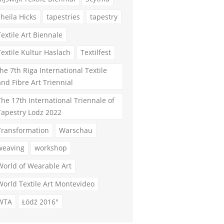
sheila Hicks
tapestries
tapestry
Textile Art Biennale
Textile Kultur Haslach
Textilfest
the 7th Riga International Textile
and Fibre Art Triennial
The 17th International Triennale of
Tapestry Lodz 2022
Transformation
Warschau
weaving
workshop
World of Wearable Art
World Textile Art Montevideo
WTA
Łódź 2016"