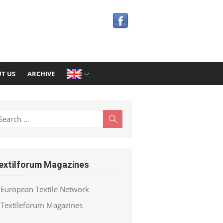
T US
ARCHIVE
earch
Search
r:
extilforum Magazines
European Textile Network
Textileforum Magazines