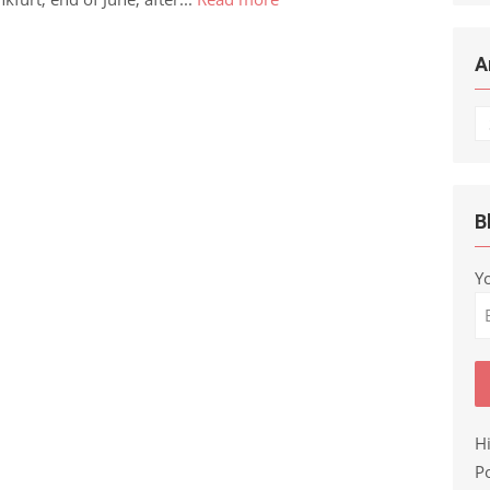
A
Ar
B
Y
H
Po