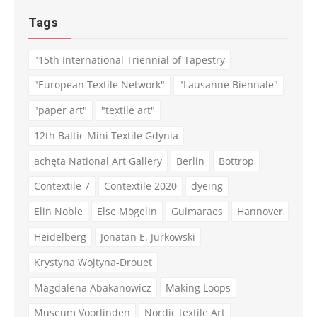
Tags
"15th International Triennial of Tapestry
"European Textile Network"
"Lausanne Biennale"
"paper art"
"textile art"
12th Baltic Mini Textile Gdynia
achęta National Art Gallery
Berlin
Bottrop
Contextile 7
Contextile 2020
dyeing
Elin Noble
Else Mögelin
Guimaraes
Hannover
Heidelberg
Jonatan E. Jurkowski
Krystyna Wojtyna-Drouet
Magdalena Abakanowicz
Making Loops
Museum Voorlinden
Nordic textile Art