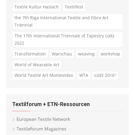
Textile Kultur Haslach
Textilfest
the 7th Riga International Textile and Fibre Art
Triennial
The 17th International Triennale of Tapestry Lodz
2022
Transformation
Warschau
weaving
workshop
World of Wearable Art
World Textile Art Montevideo
WTA
Łódź 2016"
Textilforum + ETN-Ressourcen
European Textile Network
Textileforum Magazines