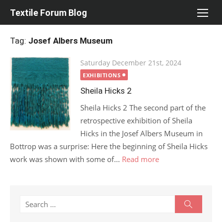
Skip
Textile Forum Blog
to
content
Tag:
Josef Albers Museum
Posted
Saturday December 21st, 2024
on
EXHIBITIONS
Sheila Hicks 2
Sheila Hicks 2 The second part of the
retrospective exhibition of Sheila
Hicks in the Josef Albers Museum in
Bottrop was a surprise: Here the beginning of Sheila Hicks
work was shown with some of...
Read more
Search
Search
for: