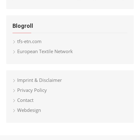
Blogroll
tfs-etn.com
European Textile Network
Imprint & Disclaimer
Privacy Policy
Contact
Webdesign