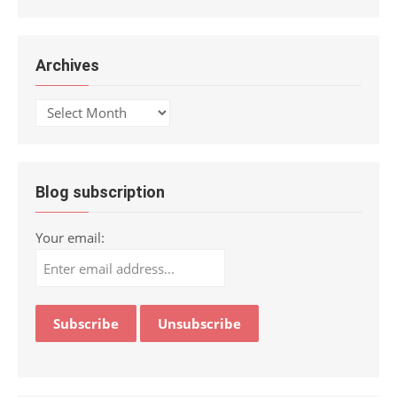
Archives
Archives
Blog subscription
Your email: