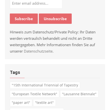
Hinweis zum Datenschutz/Private Policy: Ihr Daten
werden vertraulich behandelt und nicht an Dritte
weitergegeben. Mehr Informationen finden Sie auf
unserer
Datenschutzseite
.
Tags
"15th International Triennial of Tapestry
"European Textile Network"
"Lausanne Biennale"
"paper art"
"textile art"