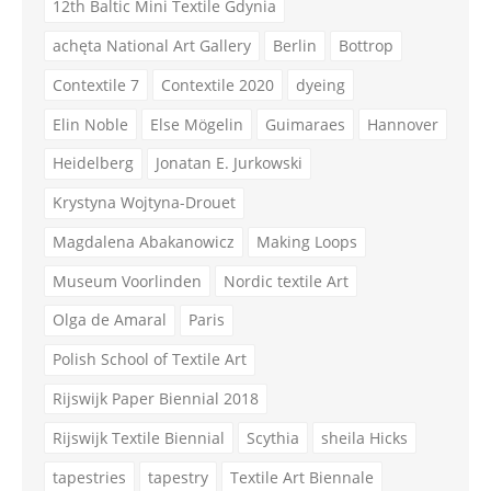
12th Baltic Mini Textile Gdynia
achęta National Art Gallery
Berlin
Bottrop
Contextile 7
Contextile 2020
dyeing
Elin Noble
Else Mögelin
Guimaraes
Hannover
Heidelberg
Jonatan E. Jurkowski
Krystyna Wojtyna-Drouet
Magdalena Abakanowicz
Making Loops
Museum Voorlinden
Nordic textile Art
Olga de Amaral
Paris
Polish School of Textile Art
Rijswijk Paper Biennial 2018
Rijswijk Textile Biennial
Scythia
sheila Hicks
tapestries
tapestry
Textile Art Biennale