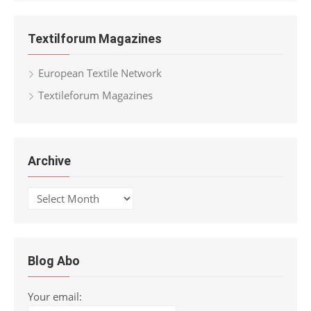
Textilforum Magazines
European Textile Network
Textileforum Magazines
Archive
Archive
Blog Abo
Your email: