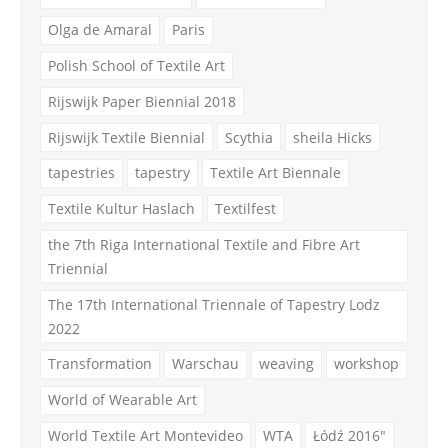
Olga de Amaral
Paris
Polish School of Textile Art
Rijswijk Paper Biennial 2018
Rijswijk Textile Biennial
Scythia
sheila Hicks
tapestries
tapestry
Textile Art Biennale
Textile Kultur Haslach
Textilfest
the 7th Riga International Textile and Fibre Art
Triennial
The 17th International Triennale of Tapestry Lodz
2022
Transformation
Warschau
weaving
workshop
World of Wearable Art
World Textile Art Montevideo
WTA
Łódź 2016"