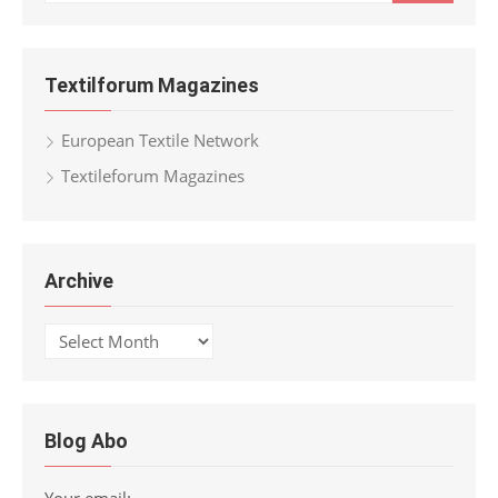
for:
Textilforum Magazines
European Textile Network
Textileforum Magazines
Archive
Archive
Blog Abo
Your email: