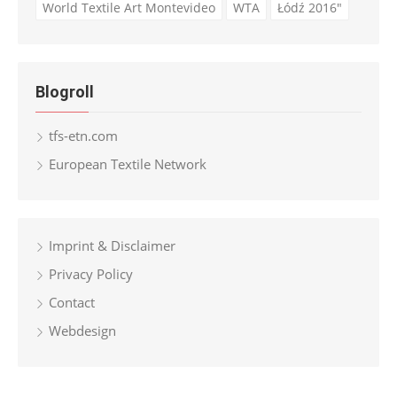
World Textile Art Montevideo
WTA
Łódź 2016"
Blogroll
tfs-etn.com
European Textile Network
Imprint & Disclaimer
Privacy Policy
Contact
Webdesign