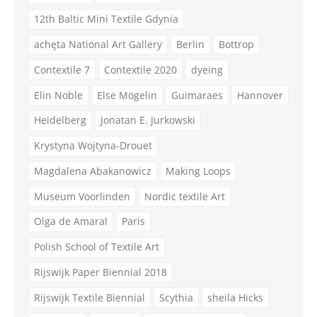
12th Baltic Mini Textile Gdynia
achęta National Art Gallery
Berlin
Bottrop
Contextile 7
Contextile 2020
dyeing
Elin Noble
Else Mögelin
Guimaraes
Hannover
Heidelberg
Jonatan E. Jurkowski
Krystyna Wojtyna-Drouet
Magdalena Abakanowicz
Making Loops
Museum Voorlinden
Nordic textile Art
Olga de Amaral
Paris
Polish School of Textile Art
Rijswijk Paper Biennial 2018
Rijswijk Textile Biennial
Scythia
sheila Hicks