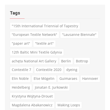
Tags
"15th International Triennial of Tapestry
"European Textile Network"
"Lausanne Biennale"
"paper art"
"textile art"
12th Baltic Mini Textile Gdynia
achęta National Art Gallery
Berlin
Bottrop
Contextile 7
Contextile 2020
dyeing
Elin Noble
Else Mögelin
Guimaraes
Hannover
Heidelberg
Jonatan E. Jurkowski
Krystyna Wojtyna-Drouet
Magdalena Abakanowicz
Making Loops