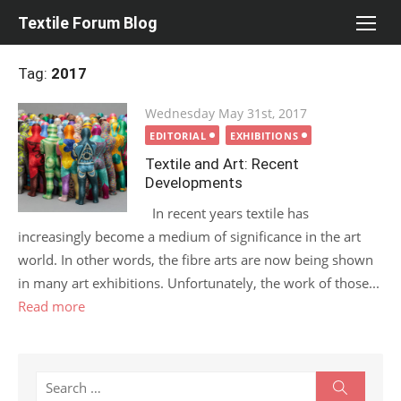
Skip
Textile Forum Blog
to
content
Tag:
2017
Posted
Wednesday May 31st, 2017
on
EDITORIAL
EXHIBITIONS
Textile and Art: Recent
Developments
In recent years textile has
increasingly become a medium of significance in the art
world. In other words, the fibre arts are now being shown
in many art exhibitions. Unfortunately, the work of those...
Read more
Search
Search