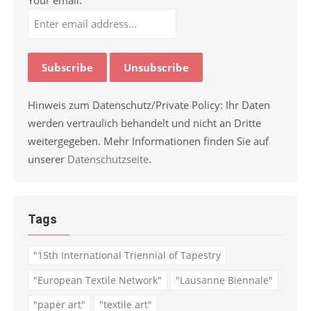
Hinweis zum Datenschutz/Private Policy: Ihr Daten
werden vertraulich behandelt und nicht an Dritte
weitergegeben. Mehr Informationen finden Sie auf
unserer
Datenschutzseite
.
Tags
"15th International Triennial of Tapestry
"European Textile Network"
"Lausanne Biennale"
"paper art"
"textile art"