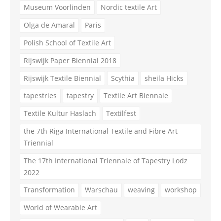
Museum Voorlinden
Nordic textile Art
Olga de Amaral
Paris
Polish School of Textile Art
Rijswijk Paper Biennial 2018
Rijswijk Textile Biennial
Scythia
sheila Hicks
tapestries
tapestry
Textile Art Biennale
Textile Kultur Haslach
Textilfest
the 7th Riga International Textile and Fibre Art
Triennial
The 17th International Triennale of Tapestry Lodz
2022
Transformation
Warschau
weaving
workshop
World of Wearable Art