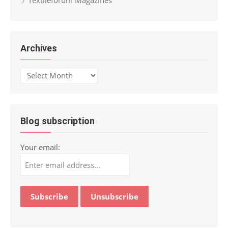
Archives
Archives
Blog subscription
Your email: