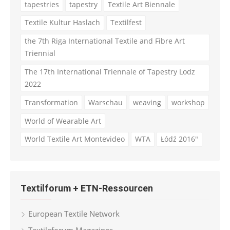
tapestries
tapestry
Textile Art Biennale
Textile Kultur Haslach
Textilfest
the 7th Riga International Textile and Fibre Art
Triennial
The 17th International Triennale of Tapestry Lodz
2022
Transformation
Warschau
weaving
workshop
World of Wearable Art
World Textile Art Montevideo
WTA
Łódź 2016"
Textilforum + ETN-Ressourcen
European Textile Network
Textileforum Magazines