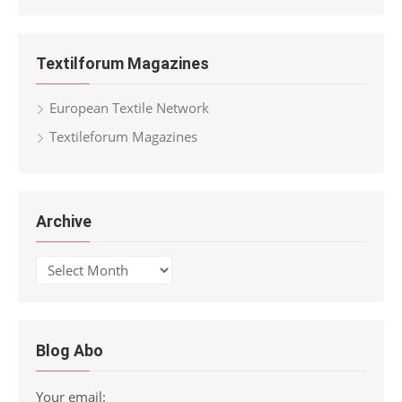
Textilforum Magazines
European Textile Network
Textileforum Magazines
Archive
Archive
Blog Abo
Your email: