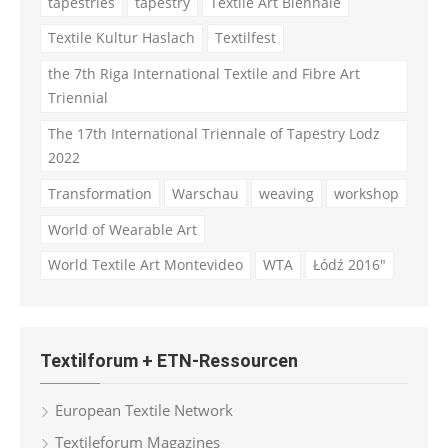
tapestries
tapestry
Textile Art Biennale
Textile Kultur Haslach
Textilfest
the 7th Riga International Textile and Fibre Art
Triennial
The 17th International Triennale of Tapestry Lodz
2022
Transformation
Warschau
weaving
workshop
World of Wearable Art
World Textile Art Montevideo
WTA
Łódź 2016"
Textilforum + ETN-Ressourcen
European Textile Network
Textileforum Magazines