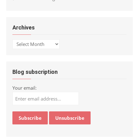
Archives
Archives
Blog subscription
Your email: