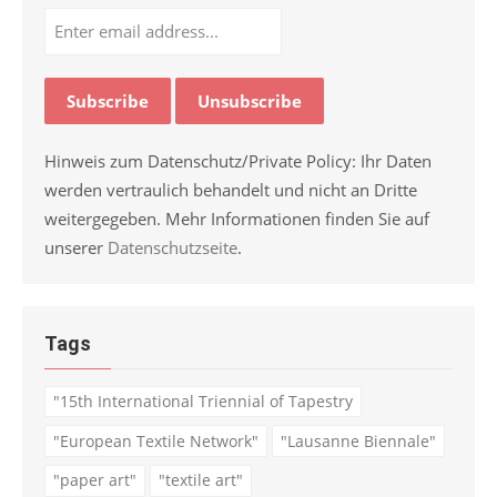
Hinweis zum Datenschutz/Private Policy: Ihr Daten
werden vertraulich behandelt und nicht an Dritte
weitergegeben. Mehr Informationen finden Sie auf
unserer
Datenschutzseite
.
Tags
"15th International Triennial of Tapestry
"European Textile Network"
"Lausanne Biennale"
"paper art"
"textile art"