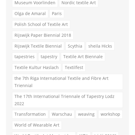
Museum Voorlinden
Nordic textile Art
Olga de Amaral
Paris
Polish School of Textile Art
Rijswijk Paper Biennial 2018
Rijswijk Textile Biennial
Scythia
sheila Hicks
tapestries
tapestry
Textile Art Biennale
Textile Kultur Haslach
Textilfest
the 7th Riga International Textile and Fibre Art
Triennial
The 17th International Triennale of Tapestry Lodz
2022
Transformation
Warschau
weaving
workshop
World of Wearable Art