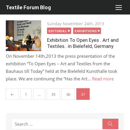
Skip
Textile Forum Blog
to
content
Posted
Sunday November 24th, 2013
on
EDITORIAL
EXHIBITIONS
Exhibition To Open Eyes . Art and
Textiles.. in Bielefeld, Germany
On November 14th,2013 the press presentation of the
exhibition “To Open Eyes – Art and Textiles from the
Bauhaus till Today” held at the Bielefeld Kunsthalle took
place. We are continuing the “Has the Art...
Read more
Posts
←
1
…
35
36
37
pagination
Search
Search
for: