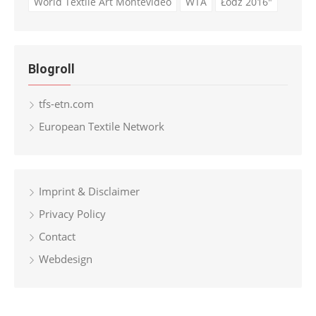
World Textile Art Montevideo
WTA
Łódź 2016"
Blogroll
tfs-etn.com
European Textile Network
Imprint & Disclaimer
Privacy Policy
Contact
Webdesign