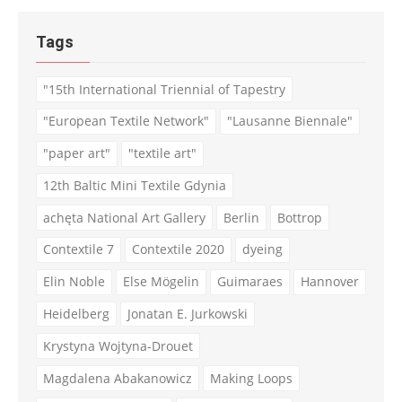
Tags
"15th International Triennial of Tapestry
"European Textile Network"
"Lausanne Biennale"
"paper art"
"textile art"
12th Baltic Mini Textile Gdynia
achęta National Art Gallery
Berlin
Bottrop
Contextile 7
Contextile 2020
dyeing
Elin Noble
Else Mögelin
Guimaraes
Hannover
Heidelberg
Jonatan E. Jurkowski
Krystyna Wojtyna-Drouet
Magdalena Abakanowicz
Making Loops