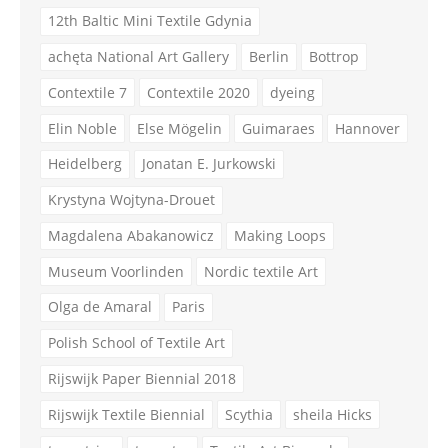
12th Baltic Mini Textile Gdynia
achęta National Art Gallery
Berlin
Bottrop
Contextile 7
Contextile 2020
dyeing
Elin Noble
Else Mögelin
Guimaraes
Hannover
Heidelberg
Jonatan E. Jurkowski
Krystyna Wojtyna-Drouet
Magdalena Abakanowicz
Making Loops
Museum Voorlinden
Nordic textile Art
Olga de Amaral
Paris
Polish School of Textile Art
Rijswijk Paper Biennial 2018
Rijswijk Textile Biennial
Scythia
sheila Hicks