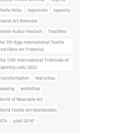
sheila Hicks
tapestries
tapestry
Textile Art Biennale
Textile Kultur Haslach
Textilfest
the 7th Riga International Textile
and Fibre Art Triennial
The 17th International Triennale of
Tapestry Lodz 2022
Transformation
Warschau
weaving
workshop
World of Wearable Art
World Textile Art Montevideo
WTA
Łódź 2016"