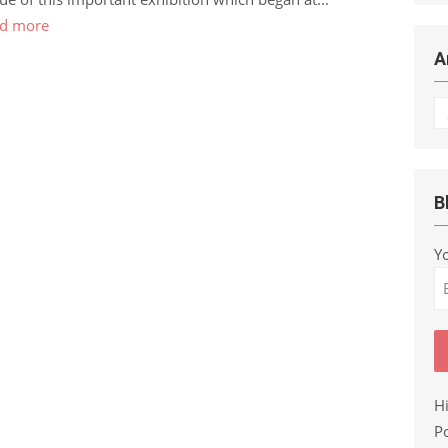
d more
A
Ar
B
Y
H
Po