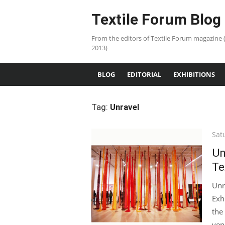
Skip
Textile Forum Blog
to
content
From the editors of Textile Forum magazine 
2013)
BLOG
EDITORIAL
EXHIBITIONS
Tag:
Unravel
Pos
Sat
on
Un
Te
Unr
Exh
the
ven