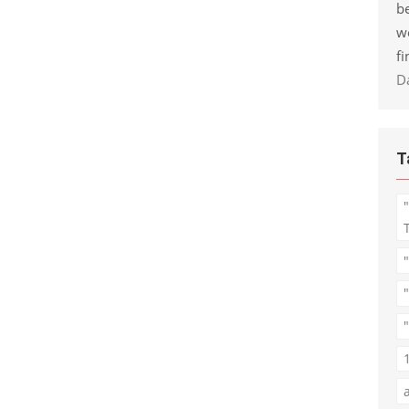
be
w
fi
D
T
"