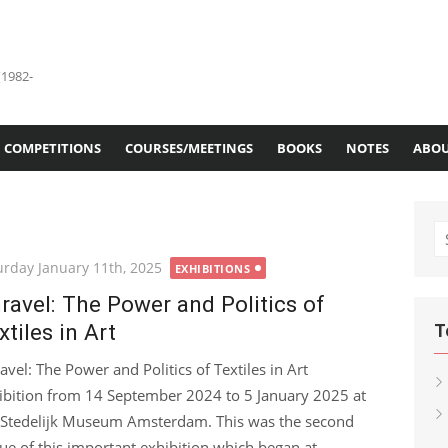
(1982-
COMPETITIONS
COURSES/MEETINGS
BOOKS
NOTES
ABOU
S
fo
ted
urday January 11th, 2025
EXHIBITIONS
ravel: The Power and Politics of
xtiles in Art
T
avel: The Power and Politics of Textiles in Art
ibition from 14 September 2024 to 5 January 2025 at
 Stedelijk Museum Amsterdam. This was the second
ue of this important exhibition which began at...