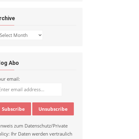
rchive
chive
log Abo
our email:
inweis zum Datenschutz/Private
licy: Ihr Daten werden vertraulich