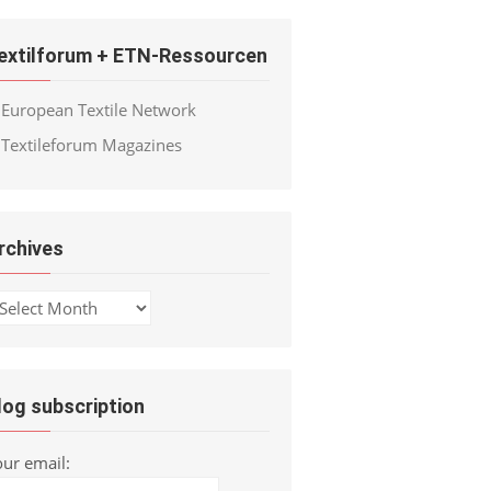
extilforum + ETN-Ressourcen
European Textile Network
Textileforum Magazines
rchives
chives
log subscription
our email: