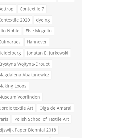
Bottrop
Contextile 7
Contextile 2020
dyeing
Elin Noble
Else Mögelin
Guimaraes
Hannover
Heidelberg
Jonatan E. Jurkowski
Krystyna Wojtyna-Drouet
Magdalena Abakanowicz
Making Loops
Museum Voorlinden
Nordic textile Art
Olga de Amaral
Paris
Polish School of Textile Art
Rijswijk Paper Biennial 2018