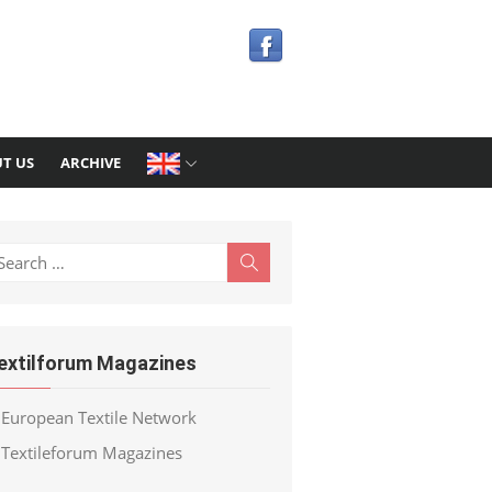
T US
ARCHIVE
earch
Search
r:
extilforum Magazines
European Textile Network
Textileforum Magazines