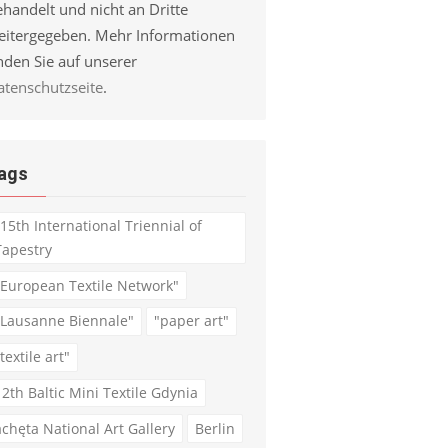
handelt und nicht an Dritte
eitergegeben. Mehr Informationen
nden Sie auf unserer
atenschutzseite
.
ags
"15th International Triennial of
Tapestry
"European Textile Network"
"Lausanne Biennale"
"paper art"
textile art"
12th Baltic Mini Textile Gdynia
achęta National Art Gallery
Berlin