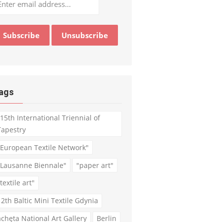
ags
"15th International Triennial of
Tapestry
"European Textile Network"
"Lausanne Biennale"
"paper art"
textile art"
12th Baltic Mini Textile Gdynia
achęta National Art Gallery
Berlin