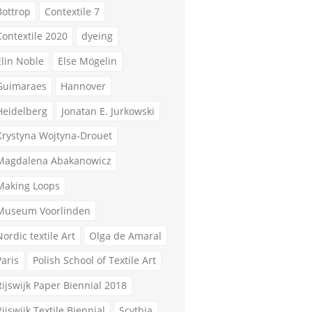
Bottrop
Contextile 7
Contextile 2020
dyeing
Elin Noble
Else Mögelin
Guimaraes
Hannover
Heidelberg
Jonatan E. Jurkowski
Krystyna Wojtyna-Drouet
Magdalena Abakanowicz
Making Loops
Museum Voorlinden
Nordic textile Art
Olga de Amaral
Paris
Polish School of Textile Art
Rijswijk Paper Biennial 2018
Rijswijk Textile Biennial
Scythia